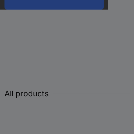
All products