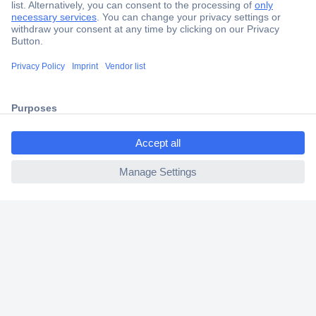
Secure Payment
Trusted Shop
Shipping within Europe
ccp.user.init.failed.titl
2 Years Warranty
e
30 Days Money Back Guarantee
ccp.user.init.failed
Helpdesk
Conrad
Our Services