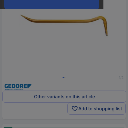
1/2
Other variants on this article
Add to shopping list