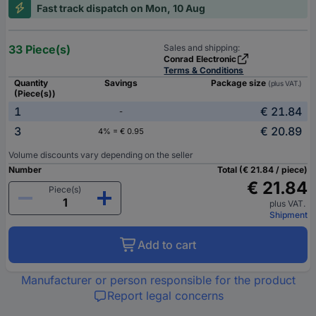
Fast track dispatch on Mon, 10 Aug
33 Piece(s)
Sales and shipping:
Conrad Electronic
Terms & Conditions
Quantity
Savings
Package size
(plus VAT.)
(Piece(s))
1
€ 21.84
-
3
€ 20.89
4% = € 0.95
Volume discounts vary depending on the seller
Number
Total (€ 21.84 / piece)
€ 21.84
Piece(s)
plus VAT.
Shipment
Add to cart
Manufacturer or person responsible for the product
Report legal concerns