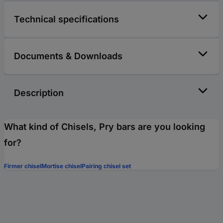
Technical specifications
Documents & Downloads
Description
What kind of Chisels, Pry bars are you looking
for?
Firmer chisel
Mortise chisel
Pairing chisel set