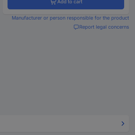
Add to cart
Manufacturer or person responsible for the product
Report legal concerns