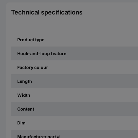
Technical specifications
Product type
Hook-and-loop feature
Factory colour
Length
Width
Content
Dim
Manufacturer part #