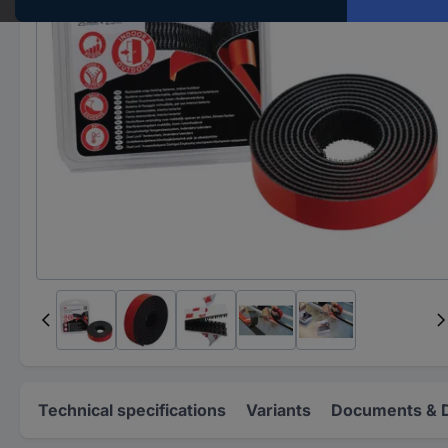
Technical specifications
Variants
Documents & 