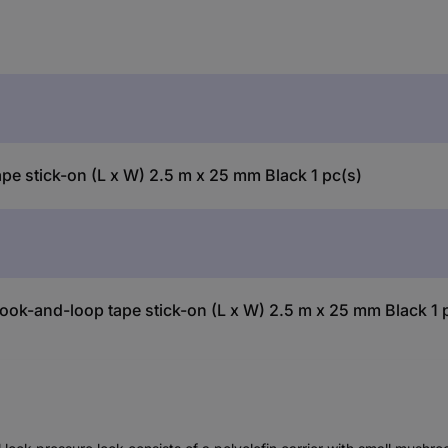
 stick-on (L x W) 2.5 m x 25 mm Black 1 pc(s)
ok-and-loop tape stick-on (L x W) 2.5 m x 25 mm Black 1 