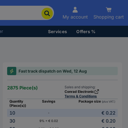
My account
Shopping cart
er
Services
Offers %
Fast track dispatch on Wed, 12 Aug
2875 Piece(s)
Sales and shipping:
Conrad Electronic
Terms & Conditions
Quantity
Savings
Package size
(plus VAT.)
(Piece(s))
10
€ 0.22
-
30
€ 0.20
9% = € 0.02