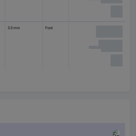
3.5 mm
Foot
self-adhesive
circular