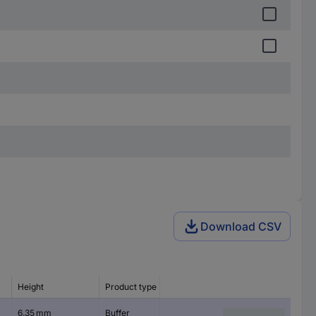
Download CSV
Height
Product type
Features
6.35 mm
Buffer
self-adhesive