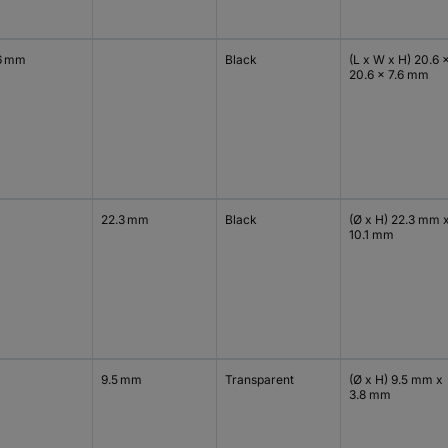
6 mm
Black
(L x W x H) 20.6 
20.6 x 7.6 mm
22.3 mm
Black
(Ø x H) 22.3 mm 
10.1 mm
9.5 mm
Transparent
(Ø x H) 9.5 mm x
3.8 mm