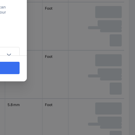
3.5 mm
Foot
self-adhesive
circular
9.6 mm
Foot
self-adhesive
circular
5.8 mm
Foot
self-adhesive
square