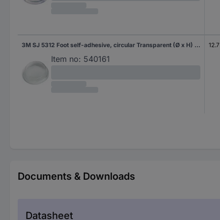
3M SJ 5312 Foot self-adhesive, circular Transparent (Ø x H) 12.7 mm x 3.5 mm 1 pc(s)
12.
Item no:
540161
Documents & Downloads
Datasheet