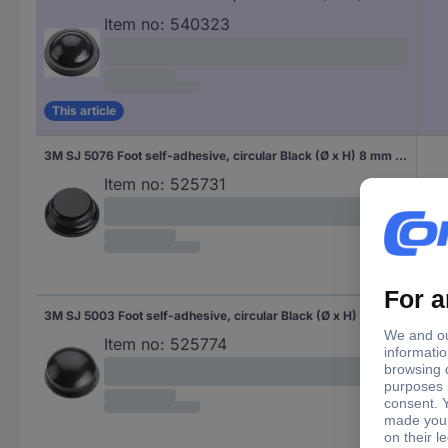
Item no:
540323
This article
3M SJ 5076 Foot self-adhesive, circular Black (Ø x H) 8 mm x 2.8 mm 1 pc(s)
Item no:
525731
3M SJ 5003 Foot self-adhesive, circular Black (Ø x H) 11.1 mm x 5 mm 1 pc(s)
Item no:
525774