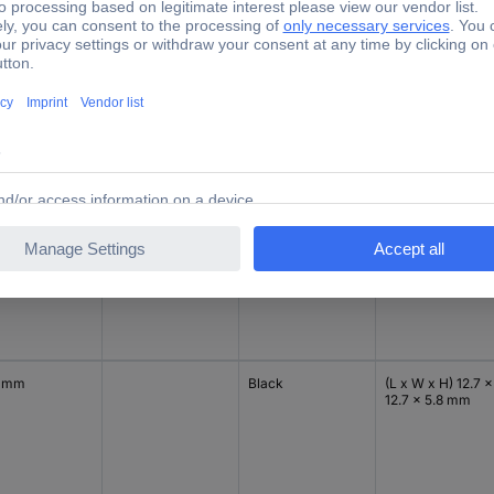
7 mm
12.7 mm
Black
(Ø x H) 12.7 mm x
3.5 mm
19 mm
Black
(Ø x H) 19 mm x
9.6 mm
7 mm
Black
(L x W x H) 12.7 x
12.7 x 5.8 mm