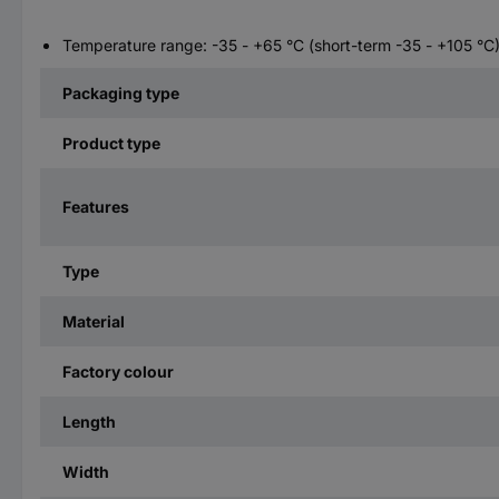
Temperature range: -35 - +65 °C (short-term -35 - +105 °C
Packaging type
Product type
Features
Type
Material
Factory colour
Length
Width