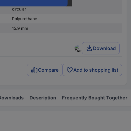
self-adhesive
circular
Polyurethane
15.9 mm
Download
Compare
Add to shopping list
Downloads
Description
Frequently Bought Together