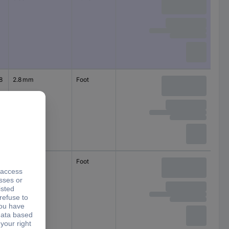
circular
8
2.8 mm
Foot
self-adhesive
circular
5
5 mm
Foot
self-adhesive
circular