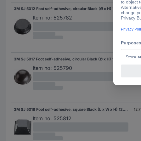
3M SJ 5012 Foot self-adhesive, circular Black (Ø x H) 12.7 mm x 3.5 mm 1 pc(s)
12.
Item no:
525782
3M SJ 5017 Foot self-adhesive, circular Black (Ø x H) 19 mm x 9.6 mm 1 pc(s)
Item no:
525790
3M SJ 5018 Foot self-adhesive, square Black (L x W x H) 12.7 x 12.7 x 5.8 mm 1 pc(s)
12.
Item no:
525812