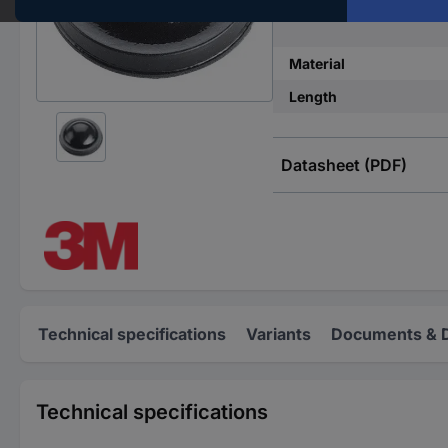
Features
Material
Length
Datasheet (PDF)
Technical specifications
Variants
Documents & 
Technical specifications