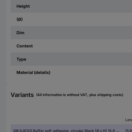
Height
(Ø)
Dim
Content
Type
Material (details)
Variants
(All information is without VAT, plus shipping costs)
Len
3M SJ6125 Buffer self-adhesive, circular Black (Ø x H) 15.9 mm x 6.35 mm 1 pc(s)
15.