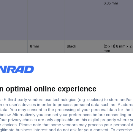
6.35 mm
8 mm
Black
(Ø x H) 8 mm x 2.
mm
11.1 mm
Black
(Ø x H) 11.1 mm x 
mm