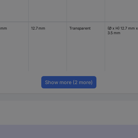
7 mm
12.7 mm
Transparent
(Ø x H) 12.7 mm x
3.5 mm
Show more
(2 more)