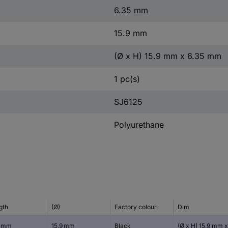
6.35 mm
15.9 mm
(Ø x H) 15.9 mm x 6.35 mm
1 pc(s)
SJ6125
Polyurethane
gth
(Ø)
Factory colour
Dim
9 mm
15.9 mm
Black
(Ø x H) 15.9 mm x