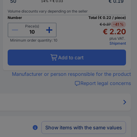
50
€ 0.19
14% = € 0.03
Volume discounts vary depending on the seller
Number
Total (€ 0.22 / piece)
€ 0.37
-41 %
Piece(s)
€ 2.20
plus VAT.
Minimum order quantity: 10
Shipment
Add to cart
Manufacturer or person responsible for the product
Report legal concerns
Show items with the same values