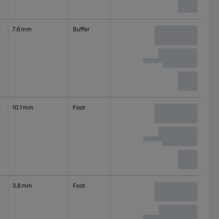
x
7.6 mm
Buffer
self-adhesive
square
x
10.1 mm
Foot
self-adhesive
circular
3.8 mm
Foot
self-adhesive
circular