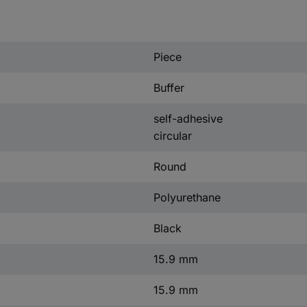
)
Piece
Buffer
self-adhesive
circular
Round
Polyurethane
Black
15.9 mm
15.9 mm