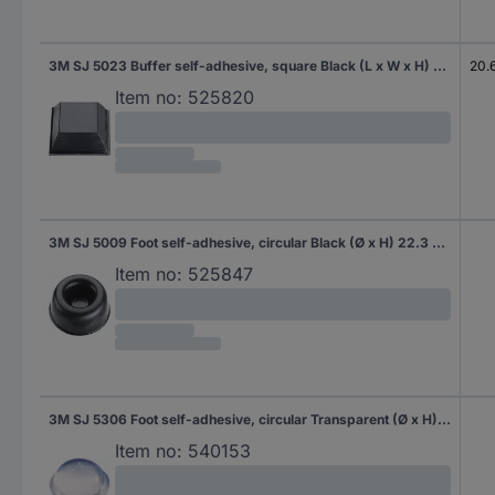
3M SJ 5023 Buffer self-adhesive, square Black (L x W x H) 20.6 x 20.6 x 7.6 mm 1 pc(s)
20.
Item no:
525820
3M SJ 5009 Foot self-adhesive, circular Black (Ø x H) 22.3 mm x 10.1 mm 1 pc(s)
Item no:
525847
3M SJ 5306 Foot self-adhesive, circular Transparent (Ø x H) 9.5 mm x 3.8 mm 1 pc(s)
Item no:
540153