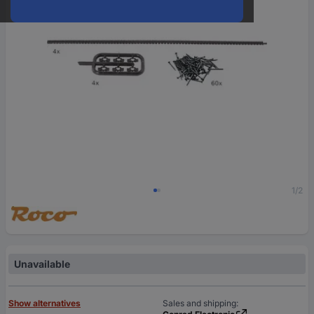
1/2
Unavailable
Show alternatives
Sales and shipping: