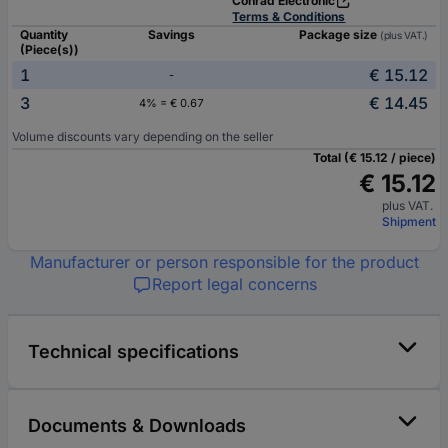
Conrad Electronic
Terms & Conditions
Quantity
Savings
Package size
(plus VAT.)
(Piece(s))
1
€ 15.12
-
3
€ 14.45
4% = € 0.67
Volume discounts vary depending on the seller
Total (€ 15.12 / piece)
€ 15.12
plus VAT.
Shipment
Manufacturer or person responsible for the product
Report legal concerns
Technical specifications
Documents & Downloads