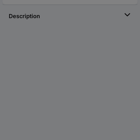
Description