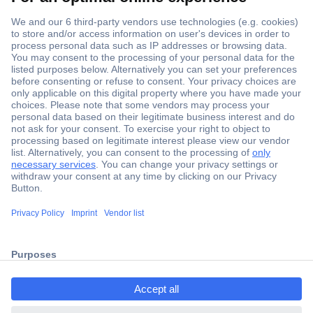
Secure Payment
Trusted Shop
ccp.user.init.failed.titl
Shipping within Europe
e
2 Years Warranty
ccp.user.init.failed