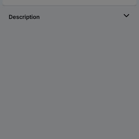
Description