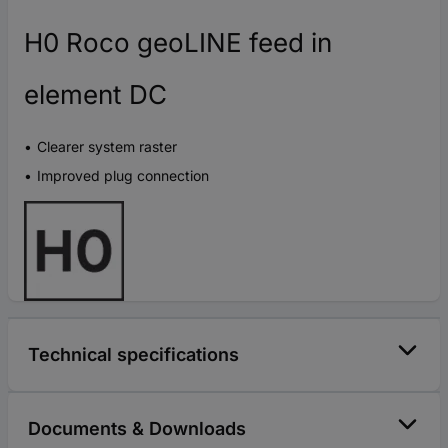
H0 Roco geoLINE feed in
element DC
Clearer system raster
Improved plug connection
Technical specifications
Documents & Downloads