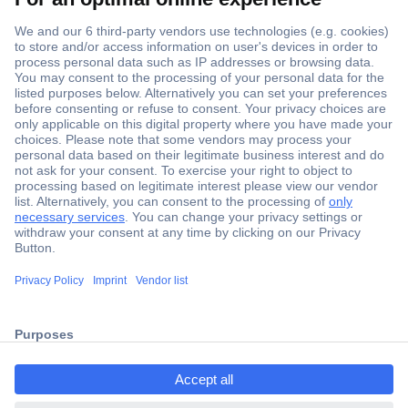
Secure Payment
Trusted Shop
Shipping within Europe
2 Years Warranty
ccp.user.init.failed.titl
30 Days Money Back Guarantee
e
ccp.user.init.failed