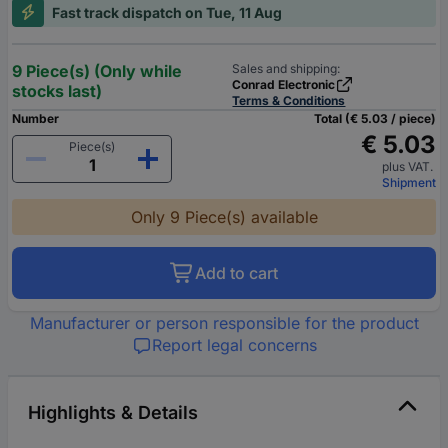
Fast track dispatch on Tue, 11 Aug
9 Piece(s) (Only while
Sales and shipping:
Conrad Electronic
stocks last)
Terms & Conditions
Number
Total (€ 5.03 / piece)
€ 5.03
Piece(s)
plus VAT.
Shipment
Only 9 Piece(s) available
Add to cart
Manufacturer or person responsible for the product
Report legal concerns
Highlights & Details