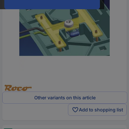
Other variants on this article
Add to shopping list