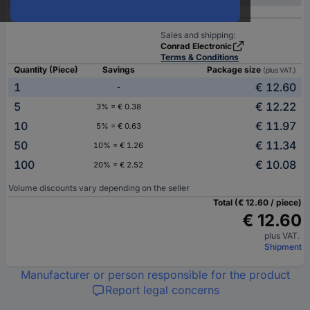
Sales and shipping:
Conrad Electronic
Terms & Conditions
Quantity (Piece)
Savings
Package size
(plus VAT.)
1
€ 12.60
-
5
€ 12.22
3% = € 0.38
10
€ 11.97
5% = € 0.63
50
€ 11.34
10% = € 1.26
100
€ 10.08
20% = € 2.52
Volume discounts vary depending on the seller
Total (€ 12.60 / piece)
€ 12.60
plus VAT.
Shipment
Manufacturer or person responsible for the product
Report legal concerns