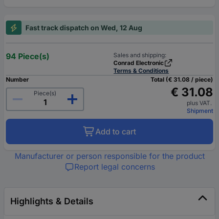
Fast track dispatch on Wed, 12 Aug
94 Piece(s)
Sales and shipping:
Conrad Electronic
Terms & Conditions
Number
Total (€ 31.08 / piece)
€ 31.08
Piece(s)
plus VAT.
Shipment
Add to cart
Manufacturer or person responsible for the product
Report legal concerns
Highlights & Details