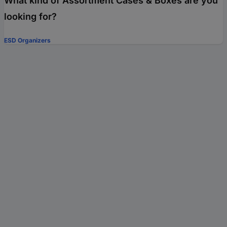
What kind of Assortment Cases & Boxes are you
looking for?
ESD Organizers