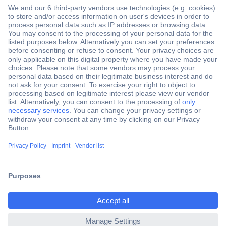
Secure Payment
Trusted Shop
Shipping within Europe
2 Years Warranty
ccp.user.init.failed.titl
30 Days Money Back Guarantee
e
ccp.user.init.failed