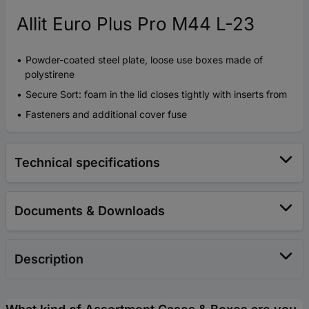
Allit Euro Plus Pro M44 L-23
Powder-coated steel plate, loose use boxes made of
polystirene
Secure Sort: foam in the lid closes tightly with inserts from
Fasteners and additional cover fuse
Technical specifications
Documents & Downloads
Description