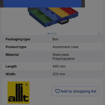
1/5
Packaging type
Box
Product type
Assortment case
Material
Steel plate
Polypropylene
Length
440 mm
Width
370 mm
Add to shopping list