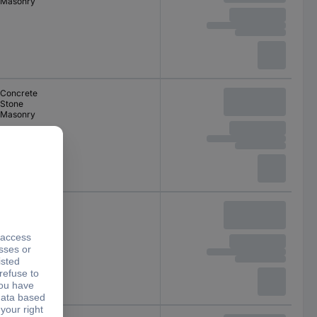
Masonry
Concrete
Stone
Masonry
Concrete
Stone
Masonry