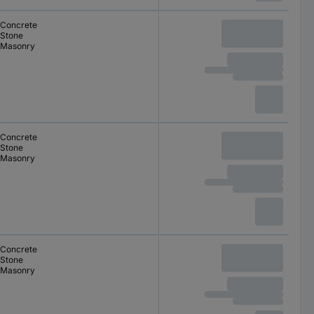
Concrete
Stone
Masonry
Concrete
Stone
Masonry
Concrete
Stone
Masonry