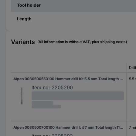
Tool holder
Length
Variants
(All information is without VAT, plus shipping costs)
Dril
Alpen 0080500550100 Hammer drill bit 5.5 mm Total length 110 mm SDS-Plus 1 pc(s)
5.5
Item no:
2205200
Alpen 0080500700100 Hammer drill bit 7 mm Total length 110 mm SDS-Plus 1 pc(s)
7 
Item no:
2205202