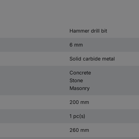
Hammer drill bit
6 mm
Solid carbide metal
Concrete
Stone
Masonry
200 mm
1 pc(s)
260 mm