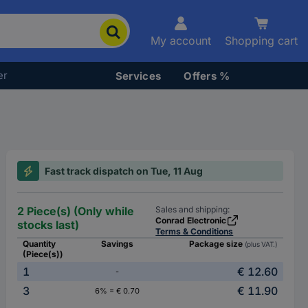
My account
Shopping cart
er
Services
Offers %
Fast track dispatch on Tue, 11 Aug
2 Piece(s) (Only while
Sales and shipping:
Conrad Electronic
stocks last)
Terms & Conditions
Quantity
Savings
Package size
(plus VAT.)
(Piece(s))
1
€ 12.60
-
3
€ 11.90
6% = € 0.70