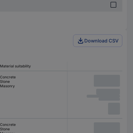
Download CSV
Material suitability
Concrete
Stone
Masonry
Concrete
Stone