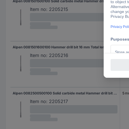
Alpen 0081501500100 Solid carbide metal Hammer drill bit 15 mm Total length 160 mm SDS-Plus 1 pc(s)
15 
Item no:
2205215
Alpen 0081501600100 Hammer drill bit 16 mm Total length 160 mm SDS-Plus 1 pc(s)
16 
Item no:
2205216
Alpen 0082500500100 Solid carbide metal Hammer drill bit 5 mm Total length 210 mm SDS-Plus 1 pc(s)
5 
Item no:
2205217