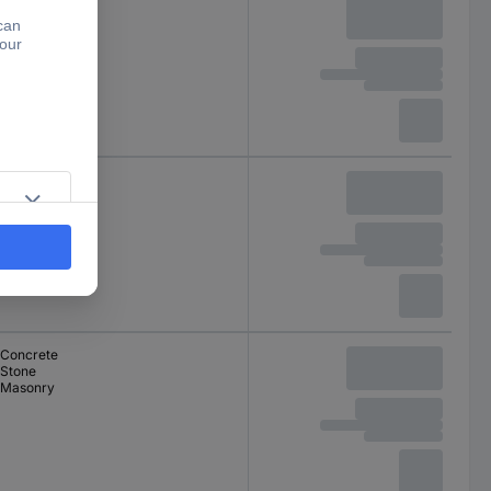
Concrete
Stone
Masonry
Concrete
Stone
Masonry
Concrete
Stone
Masonry