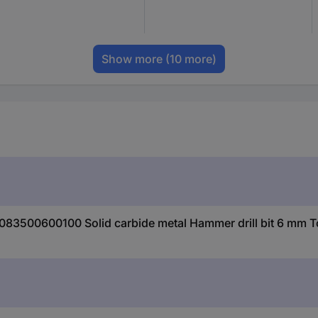
Show more
(10 more)
0083500600100 Solid carbide metal Hammer drill bit 6 mm T