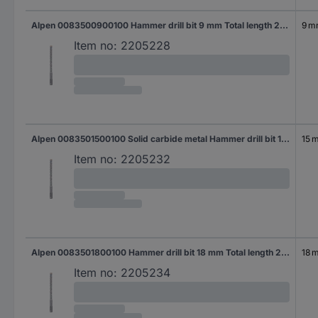
Alpen 0083500900100 Hammer drill bit 9 mm Total length 260 mm SDS-Plus 1 pc(s)
9 
Item no:
2205228
Alpen 0083501500100 Solid carbide metal Hammer drill bit 15 mm Total length 260 mm SDS-Plus 1 pc(s)
15 
Item no:
2205232
Alpen 0083501800100 Hammer drill bit 18 mm Total length 250 mm SDS-Plus 1 pc(s)
18 
Item no:
2205234