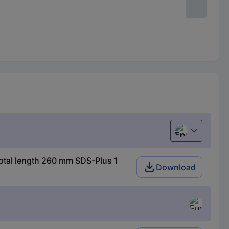
English
otal length 260 mm SDS-Plus 1
Download