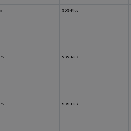
mm
SDS-Plus
mm
SDS-Plus
mm
SDS-Plus