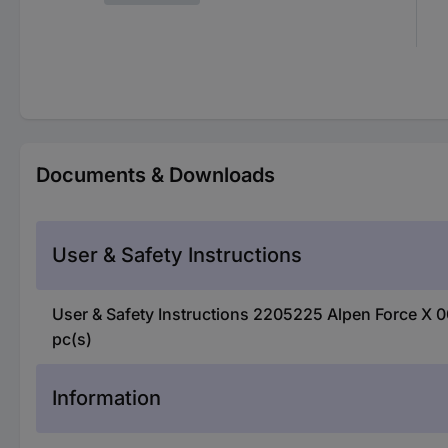
Documents & Downloads
User & Safety Instructions
User & Safety Instructions 2205225 Alpen Force X 
pc(s)
Information