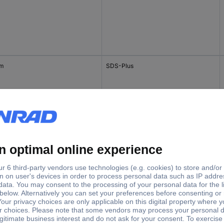
mm
SDS-Plus
mm
SDS-Plus