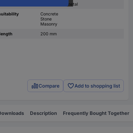
Solid carbide metal
uitability
Concrete
Stone
Masonry
length
200 mm
Compare
Add to shopping list
Downloads
Description
Frequently Bought Together