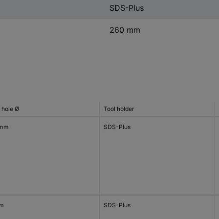
SDS-Plus
260 mm
l hole Ø
Tool holder
 mm
SDS-Plus
mm
SDS-Plus