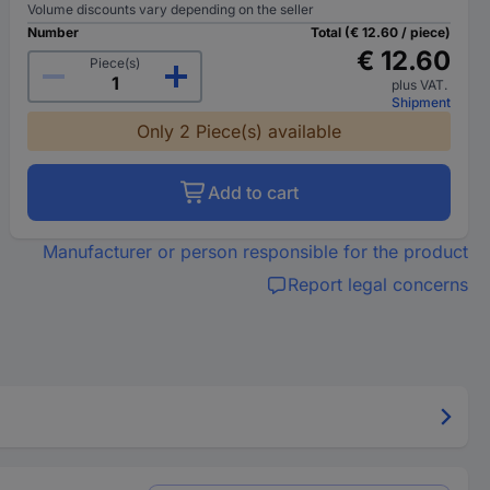
Volume discounts vary depending on the seller
Number
Total (€ 12.60 / piece)
€ 12.60
Piece(s)
plus VAT.
Shipment
Only 2 Piece(s) available
Add to cart
Manufacturer or person responsible for the product
Report legal concerns