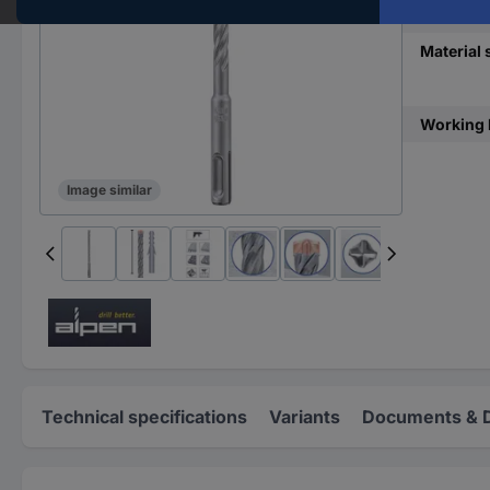
Material
Material s
Working 
Image similar
Technical specifications
Variants
Documents & 