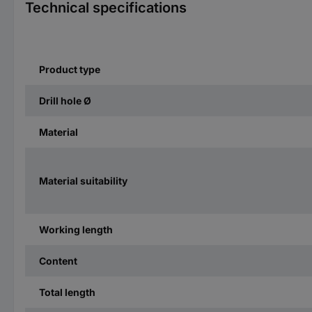
Technical specifications
Product type
Drill hole Ø
Material
Material suitability
Working length
Content
Total length