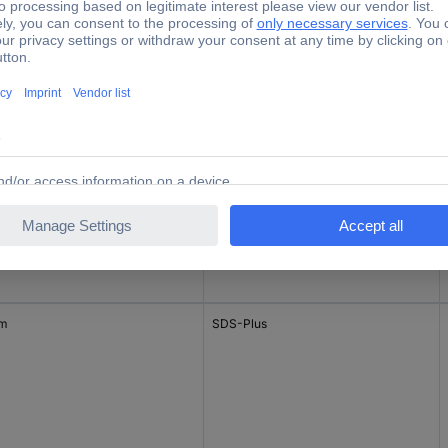
mm
SDS-Plus
mm
SDS-Plus
mm
SDS-Plus