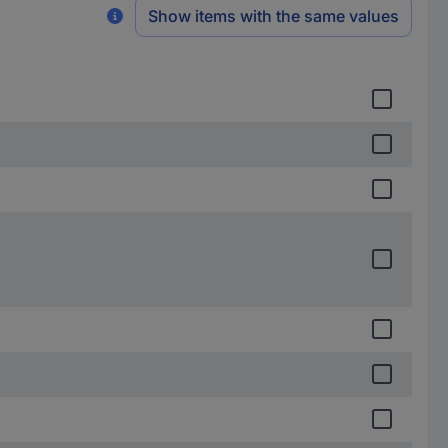
Show items with the same values