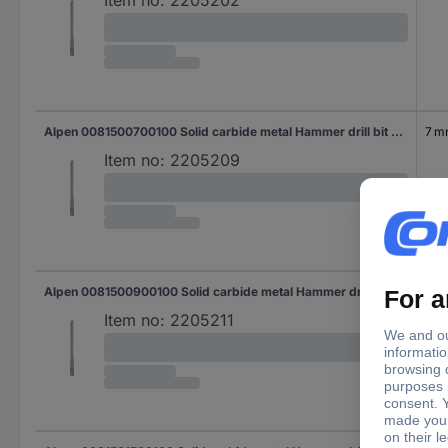
Alpen 0081500700100 Solid carbide metal Hammer drill bit 7 mm Total length 160 mm SDS-Plus 1 pc(s)
7 
Item no:
2205209
Alpen 0081500900100 Solid carbide metal Hammer drill bit 9 mm Total length 160 mm SDS-Plus 1 pc(s)
9 
Item no:
2205211