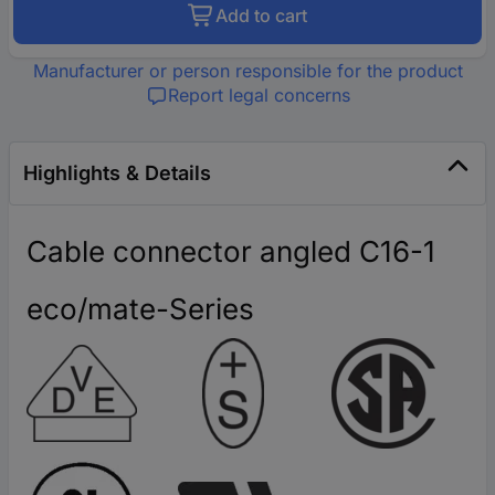
Add to cart
Manufacturer or person responsible for the product
Report legal concerns
Highlights & Details
Cable connector angled C16-1
eco/mate-Series