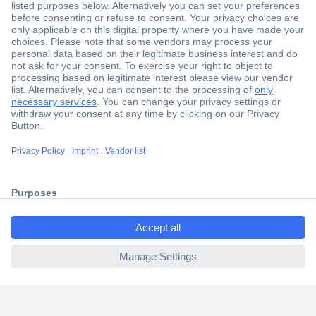
Secure Payment
Trusted Shop
Shipping within Europe
2 Years Warranty
30 Days Money Back Guarantee
ccp.user.init.failed.titl
e
Helpdesk
ccp.user.init.failed
Conrad