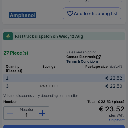
Add to shopping list
Fast track dispatch on Wed, 12 Aug
27 Piece(s)
Sales and shipping:
Conrad Electronic
Terms & Conditions
Quantity
Savings
Package size
(plus VAT.)
(Piece(s))
1
€ 23.52
-
3
€ 22.50
4% = € 1.02
Volume discounts vary depending on the seller
Number
Total (€ 23.52 / piece)
€ 23.52
Piece(s)
plus VAT.
Shipment