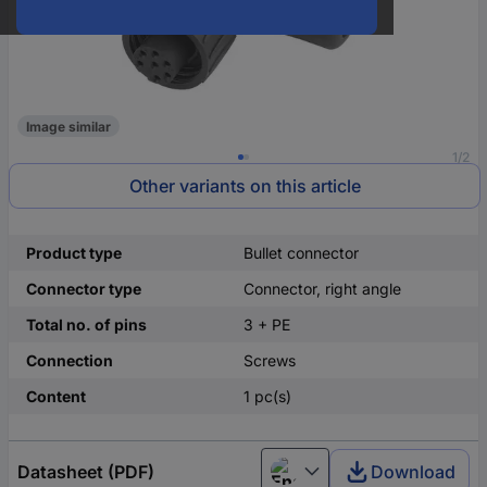
Image similar
1/2
Other variants on this article
Product type
Bullet connector
Connector type
Connector, right angle
Total no. of pins
3 + PE
Connection
Screws
Content
1 pc(s)
Datasheet (PDF)
Download
English