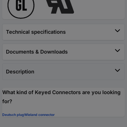
Technical specifications
Documents & Downloads
Description
What kind of Keyed Connectors are you looking
for?
Deutsch plug
Wieland connector