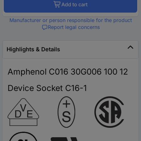
Add to cart
Manufacturer or person responsible for the product
Report legal concerns
Highlights & Details
Amphenol C016 30G006 100 12
Device Socket C16-1