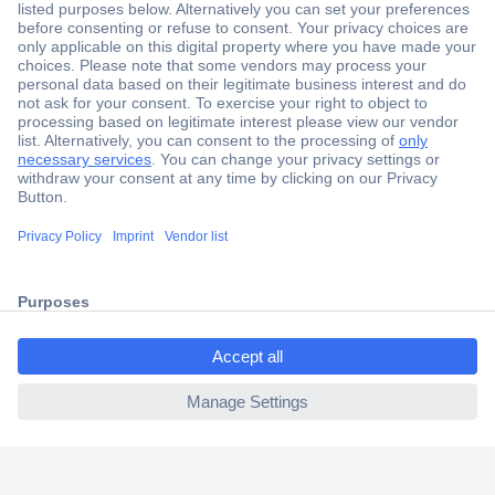
Secure Payment
Trusted Shop
Shipping within Europe
2 Years Warranty
30 Days Money Back Guarantee
ccp.user.init.failed.titl
e
Helpdesk
ccp.user.init.failed
Conrad