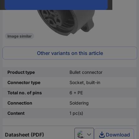
Image similar
Other variants on this article
Product type
Bullet connector
Connector type
Socket, built-in
Total no. of pins
6 + PE
Connection
Soldering
Content
1 pc(s)
Datasheet (PDF)
Download
English