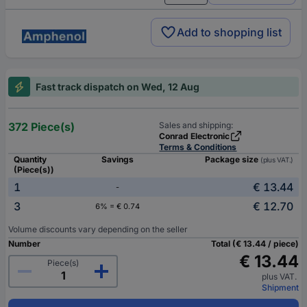
Add to shopping list
Fast track dispatch on Wed, 12 Aug
372 Piece(s)
Sales and shipping:
Conrad Electronic
Terms & Conditions
Quantity
Savings
Package size
(plus VAT.)
(Piece(s))
1
€ 13.44
-
3
€ 12.70
6% = € 0.74
Volume discounts vary depending on the seller
Number
Total (€ 13.44 / piece)
€ 13.44
Piece(s)
plus VAT.
Shipment