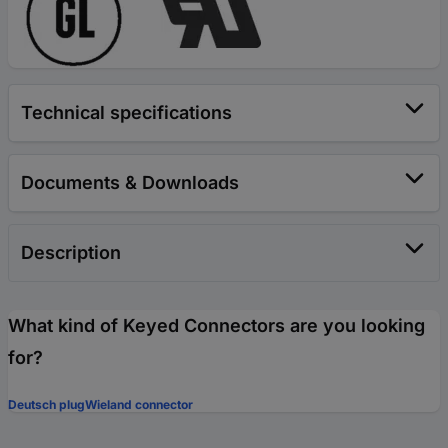
Technical specifications
Documents & Downloads
Description
What kind of Keyed Connectors are you looking
for?
Deutsch plug
Wieland connector