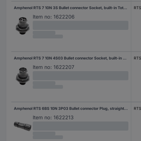
Amphenol RTS 7 10N 3S Bullet connector Socket, built-in Total number of pins: 3 Series (round connectors): Ecomate Aquarius 1 pc(s)
RTS
Item no:
1622206
Amphenol RTS 7 10N 4S03 Bullet connector Socket, built-in Total number of pins: 4 Series (round connectors): Ecomate Aquarius 1 pc(s)
RTS
Item no:
1622207
Amphenol RTS 6BS 10N 3P03 Bullet connector Plug, straight Total number of pins: 3 Series (round connectors): Ecomate Aquarius 1 pc(s)
RTS
Item no:
1622213