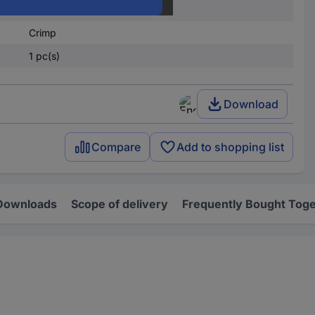
4
Crimp
1 pc(s)
Download
Compare
Add to shopping list
Downloads
Scope of delivery
Frequently Bought Tog