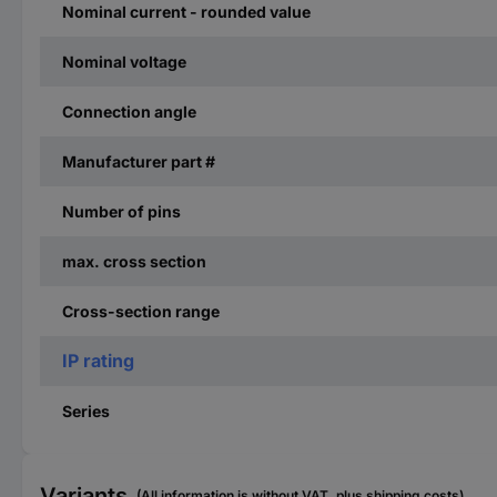
Nominal current - rounded value
Nominal voltage
Connection angle
Manufacturer part #
Number of pins
max. cross section
Cross-section range
IP rating
Series
Variants
(All information is without VAT, plus shipping costs)