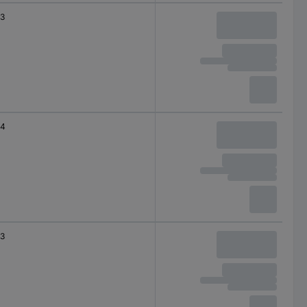
3
4
3