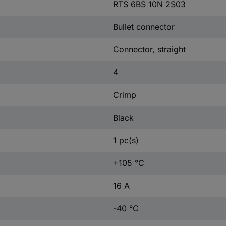
RTS 6BS 10N 2S03
Bullet connector
Connector, straight
4
Crimp
Black
1 pc(s)
+105 °C
16 A
-40 °C