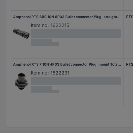
Amphenol RTS 6BS 10N 6P03 Bullet connector Plug, straight Total number of pins: 6 Series (round connectors): Ecomate Aquarius 1 pc(s)
RTS
Item no:
1622215
Amphenol RTS 7 10N 4P03 Bullet connector Plug, mount Total number of pins: 4 Series (round connectors): Ecomate Aquarius 1 pc(s)
RTS
Item no:
1622231