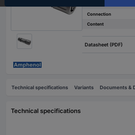
Total no. of pins
Connection
Content
Datasheet (PDF)
Technical specifications
Variants
Documents & 
Technical specifications