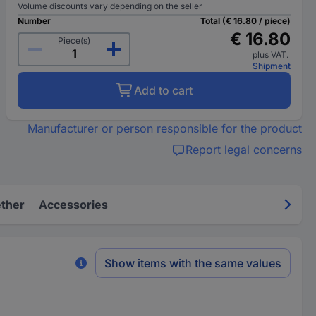
Volume discounts vary depending on the seller
Number
Total (€ 16.80 / piece)
€ 16.80
Piece(s)
plus VAT.
Shipment
Add to cart
Manufacturer or person responsible for the product
Report legal concerns
ether
Accessories
Show items with the same values