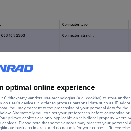
e
Connector type
 6BS 10N 2S03
Connector, straight
 6BS 10N 4P03
Plug, straight
 6BS 10N 6S03
Connector, straight