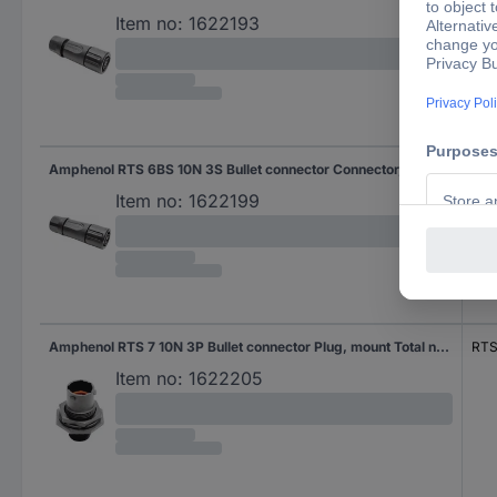
Item no:
1622193
Amphenol RTS 6BS 10N 3S Bullet connector Connector, straight Total number of pins: 3 Series (round connectors): Ecomate Aquarius 1 pc(s)
RTS
Item no:
1622199
Amphenol RTS 7 10N 3P Bullet connector Plug, mount Total number of pins: 3 Series (round connectors): Ecomate Aquarius 1 pc(s)
RTS
Item no:
1622205