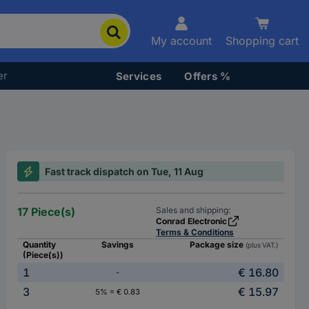
My account
Shopping cart
er
Services
Offers %
Fast track dispatch on Tue, 11 Aug
17 Piece(s)
Sales and shipping:
Conrad Electronic
Terms & Conditions
Quantity
Savings
Package size
(plus VAT.)
(Piece(s))
1
€ 16.80
-
3
€ 15.97
5% = € 0.83