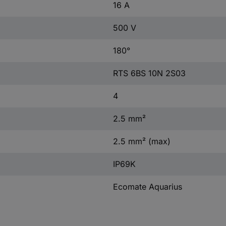
16 A
500 V
180°
RTS 6BS 10N 2S03
4
2.5 mm²
2.5 mm² (max)
IP69K
Ecomate Aquarius