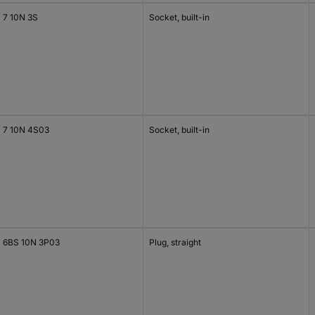
 7 10N 3S
Socket, built-in
 7 10N 4S03
Socket, built-in
 6BS 10N 3P03
Plug, straight