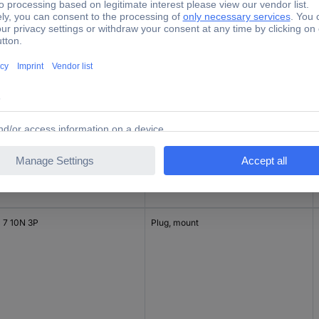
 6BS 10N 3S
Connector, straight
 7 10N 3P
Plug, mount