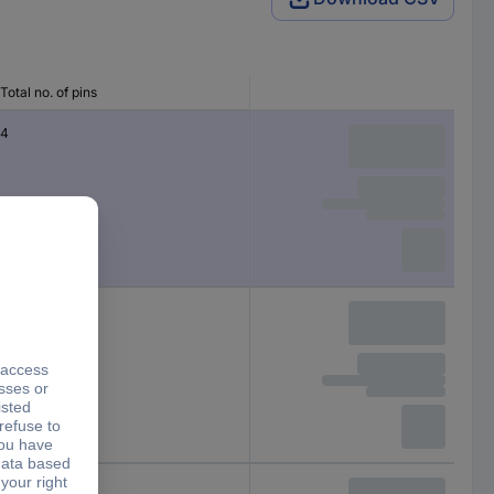
Total no. of pins
4
4
6