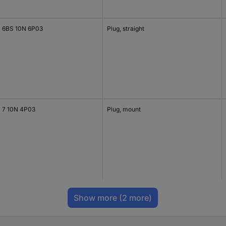
 6BS 10N 6P03
Plug, straight
 7 10N 4P03
Plug, mount
Show more
(2 more)