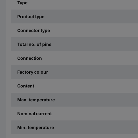
Type
Product type
Connector type
Total no. of pins
Connection
Factory colour
Content
Max. temperature
Nominal current
Min. temperature