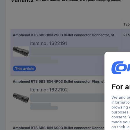
Typ
Amphenol RTS 6BS 10N 2S03 Bullet connector Connector, straight Total number of pins: 4 Series (round connectors): Ecomate Aquarius 1 pc(s)
RTS
Item no:
1622191
This article
Amphenol RTS 6BS 10N 4P03 Bullet connector Plug, straight Total number of pins: 4 Series (round connectors): Ecomate Aquarius 1 pc(s)
RTS
Item no:
1622192
Amphenol RTS 6BS 10N 6S03 Bullet connector Connector, straight Total number of pins: 6 Series (round connectors): Ecomate Aquarius 1 pc(s)
RTS