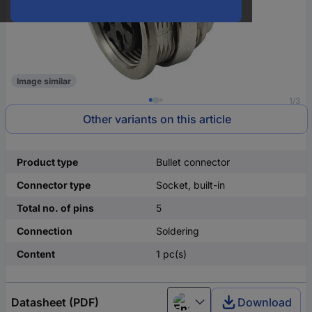
Image similar
1/3
Other variants on this article
Product type
Bullet connector
Connector type
Socket, built-in
Total no. of pins
5
Connection
Soldering
Content
1 pc(s)
Datasheet (PDF)
Download
English