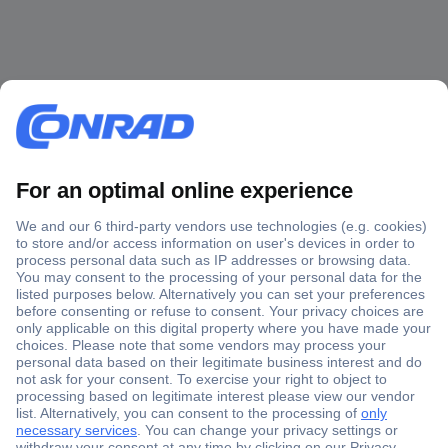
Secure Payment