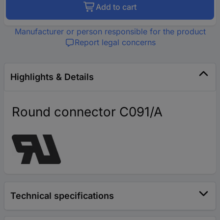
Add to cart
Manufacturer or person responsible for the product
Report legal concerns
Highlights & Details
Round connector C091/A
Technical specifications