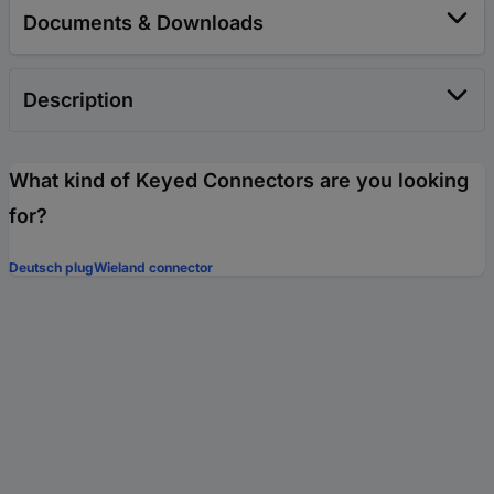
Documents & Downloads
Description
What kind of Keyed Connectors are you looking
for?
Deutsch plug
Wieland connector