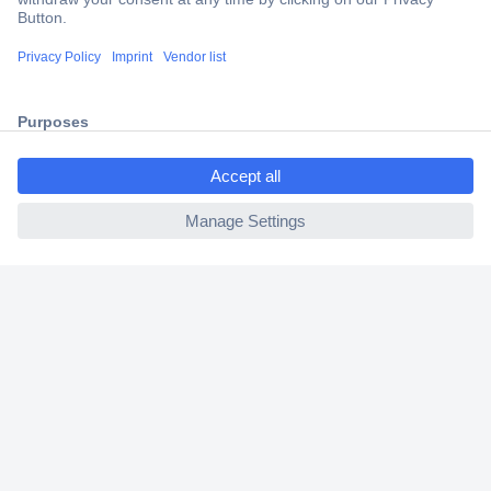
Trusted Shop
Shipping within Europe
2 Years Warranty
30 Days Money Back Guarantee
ccp.user.init.failed.titl
e
ccp.user.init.failed
Helpdesk
Conrad
Our Services
Experience Conrad