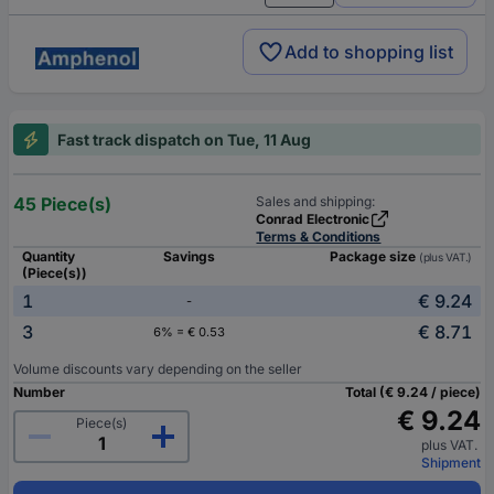
Add to shopping list
Fast track dispatch on Tue, 11 Aug
45 Piece(s)
Sales and shipping:
Conrad Electronic
Terms & Conditions
Quantity
Savings
Package size
(plus VAT.)
(Piece(s))
1
€ 9.24
-
3
€ 8.71
6% = € 0.53
Volume discounts vary depending on the seller
Number
Total (€ 9.24 / piece)
€ 9.24
Piece(s)
plus VAT.
Shipment