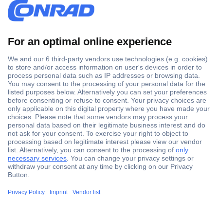
Secure Payment
Trusted Shop
Shipping within Europe
2 Years Warranty