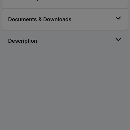
Documents & Downloads
Description