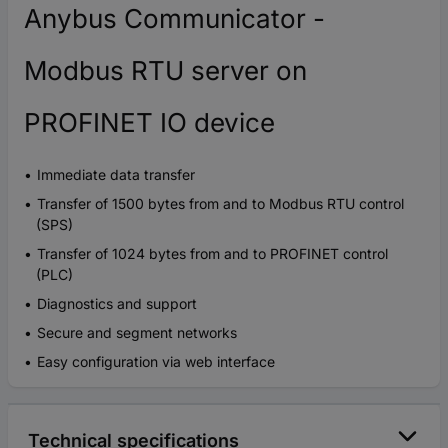
Anybus Communicator -
Modbus RTU server on
PROFINET IO device
Immediate data transfer
Transfer of 1500 bytes from and to Modbus RTU control
(SPS)
Transfer of 1024 bytes from and to PROFINET control
(PLC)
Diagnostics and support
Secure and segment networks
Easy configuration via web interface
Technical specifications