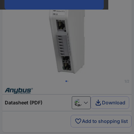
1/2
Datasheet (PDF)
Download
English
Add to shopping list