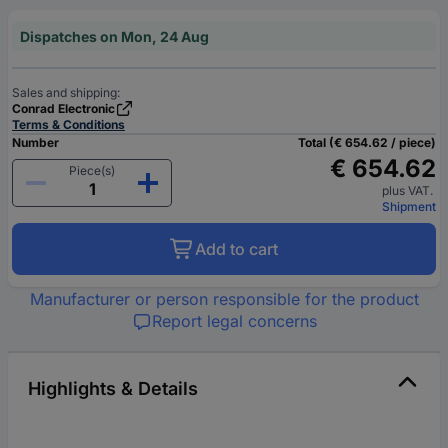
Dispatches on Mon, 24 Aug
Sales and shipping:
Conrad Electronic
Terms & Conditions
Number
Total (€ 654.62 / piece)
€ 654.62
Piece(s)
plus VAT.
Shipment
Add to cart
Manufacturer or person responsible for the product
Report legal concerns
Highlights & Details