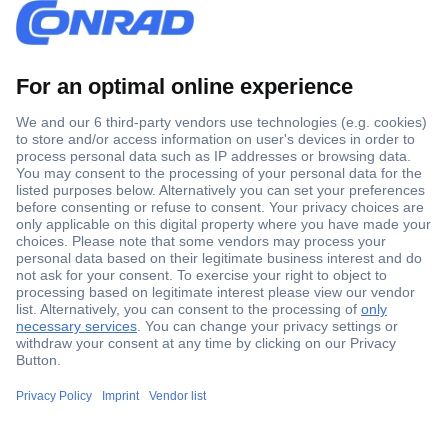
Secure Payment
Trusted Shop
Shipping within Europe
2 Years Warranty