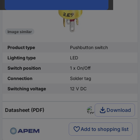
Image similar
Product type
Pushbutton switch
Lighting type
LED
Switch position
1 x On/Off
Connection
Solder tag
Switching voltage
12 V DC
Datasheet (PDF)
Download
Add to shopping list