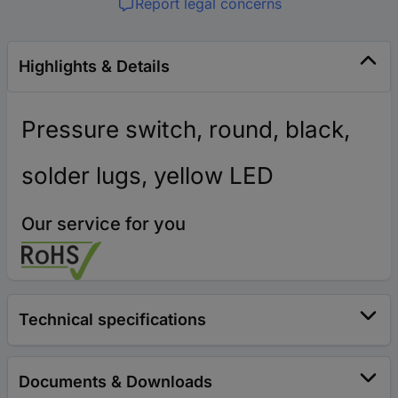
Report legal concerns
Highlights & Details
Pressure switch, round, black,
solder lugs, yellow LED
Our service for you
Technical specifications
Documents & Downloads