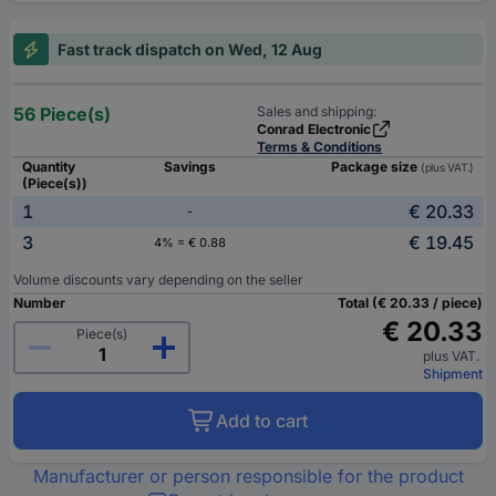
Fast track dispatch on Wed, 12 Aug
56 Piece(s)
Sales and shipping:
Conrad Electronic
Terms & Conditions
Quantity
Savings
Package size
(plus VAT.)
(Piece(s))
1
€ 20.33
-
3
€ 19.45
4% = € 0.88
Volume discounts vary depending on the seller
Number
Total (€ 20.33 / piece)
€ 20.33
Piece(s)
plus VAT.
Shipment
Add to cart
Manufacturer or person responsible for the product