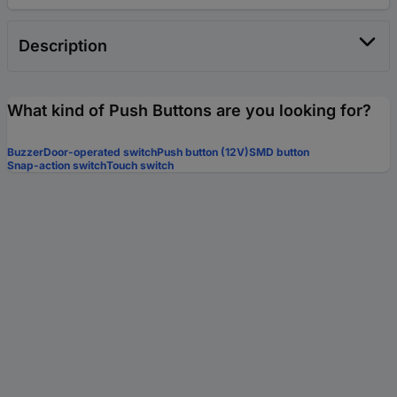
Description
What kind of Push Buttons are you looking for?
Buzzer
Door-operated switch
Push button (12V)
SMD button
Snap-action switch
Touch switch