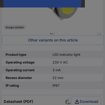
Image similar
1/3
Other variants on this article
Product type
LED indicator light
Operating voltage
230 V AC
Operating current
3 mA
Recess diameter
22 mm
IP rating
IP67
Datasheet (PDF)
Download