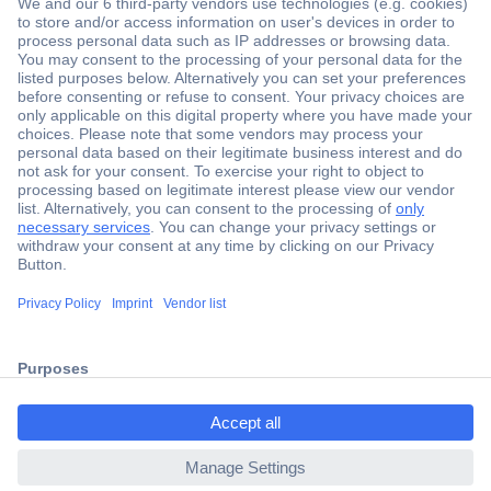
Secure Payment
Trusted Shop
Shipping within Europe
2 Years Warranty
ccp.user.init.failed.titl
30 Days Money Back Guarantee
e
ccp.user.init.failed