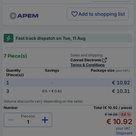
Add to shopping list
Fast track dispatch on Tue, 11 Aug
7 Piece(s)
Sales and shipping:
Conrad Electronic
Terms & Conditions
Quantity
Savings
Package size
(plus VAT.)
(Piece(s))
1
€ 10.92
-
3
€ 10.31
6% = € 0.61
Volume discounts vary depending on the seller
Number
Total (€ 10.92 / piece)
€ 14.28
-24 %
Piece(s)
€ 10.92
plus VAT.
Shipment