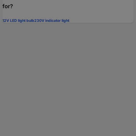
for?
12V LED light bulb
230V indicator light