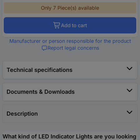
Only 7 Piece(s) available
Add to cart
Manufacturer or person responsible for the product
Report legal concerns
Technical specifications
Documents & Downloads
Description
What kind of LED Indicator Lights are you looking