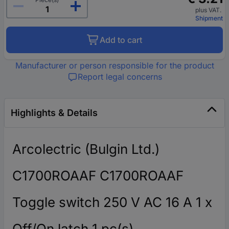
plus VAT.
Shipment
Add to cart
Manufacturer or person responsible for the product
Report legal concerns
Highlights & Details
Arcolectric (Bulgin Ltd.)
C1700ROAAF C1700ROAAF
Toggle switch 250 V AC 16 A 1 x
Off/On latch 1 pc(s)