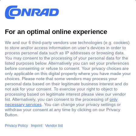
Secure Payment
Trusted Shop
Shipping within Europe
2 Years Warranty
30 Days Money Back Guarantee