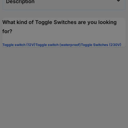
Description
What kind of Toggle Switches are you looking
for?
Toggle switch (12V)
Toggle switch (waterproof)
Toggle Switches (230V)