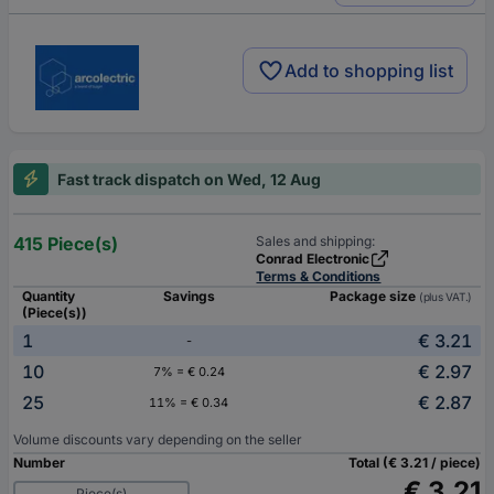
Add to shopping list
Fast track dispatch on Wed, 12 Aug
415 Piece(s)
Sales and shipping:
Conrad Electronic
Terms & Conditions
Quantity
Savings
Package size
(plus VAT.)
(Piece(s))
1
€ 3.21
-
10
€ 2.97
7% = € 0.24
25
€ 2.87
11% = € 0.34
Volume discounts vary depending on the seller
Number
Total (€ 3.21 / piece)
€ 3.21
Piece(s)