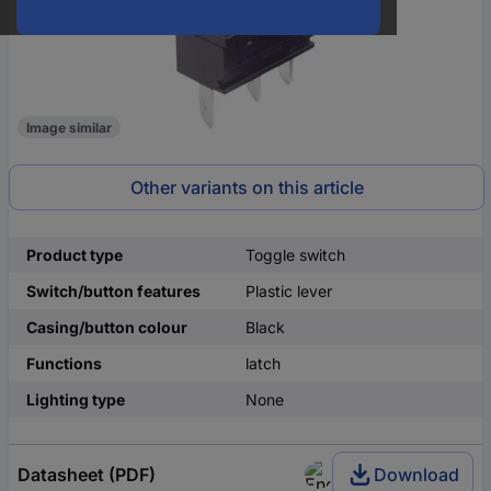
Image similar
Other variants on this article
Product type
Toggle switch
Switch/button features
Plastic lever
Casing/button colour
Black
Functions
latch
Lighting type
None
Datasheet (PDF)
Download