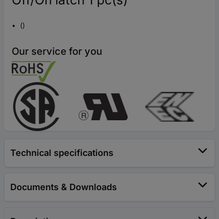
()
Our service for you
Technical specifications
Documents & Downloads