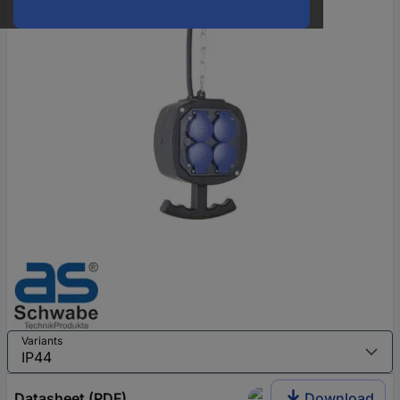
Variants
Datasheet (PDF)
Download