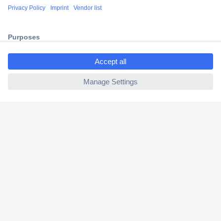
Shipping within Europe
2 Years Warranty
30 Days Money Back Guarantee
ccp.user.init.failed.titl
e
ccp.user.init.failed
Helpdesk
Conrad
Our Services
Experience Conrad
Cookie settings