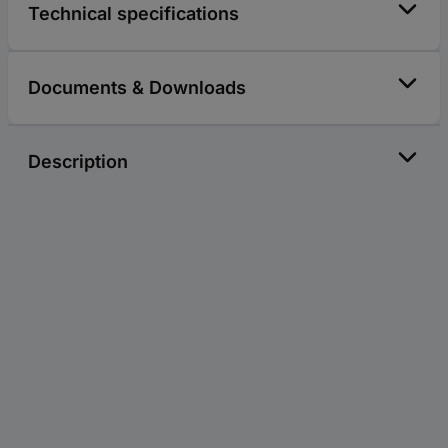
Technical specifications
Documents & Downloads
Description