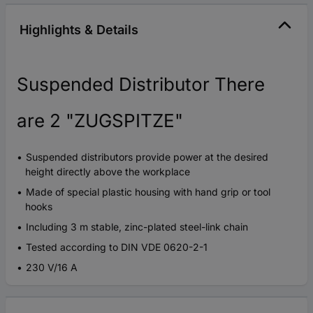
Highlights & Details
Suspended Distributor There
are 2 "ZUGSPITZE"
Suspended distributors provide power at the desired
height directly above the workplace
Made of special plastic housing with hand grip or tool
hooks
Including 3 m stable, zinc-plated steel-link chain
Tested according to DIN VDE 0620-2-1
230 V/16 A