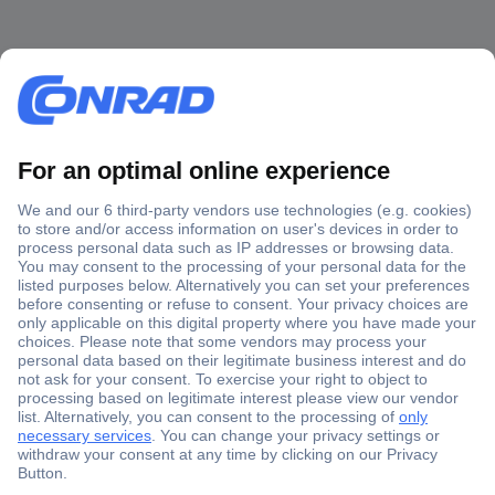
Secure Payment
Trusted Shop