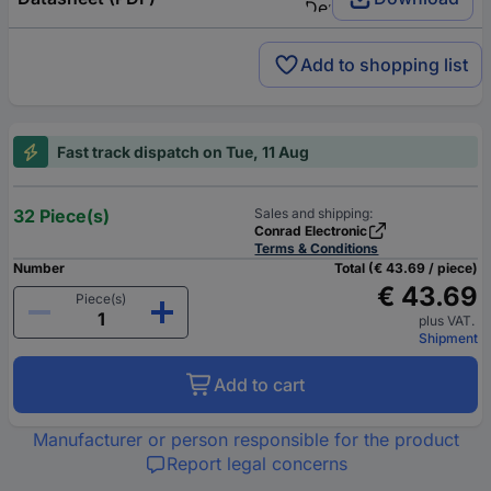
Add to shopping list
Fast track dispatch on Tue, 11 Aug
32 Piece(s)
Sales and shipping:
Conrad Electronic
Terms & Conditions
Number
Total (€ 43.69 / piece)
€ 43.69
Piece(s)
plus VAT.
Shipment
Add to cart
Manufacturer or person responsible for the product
Report legal concerns