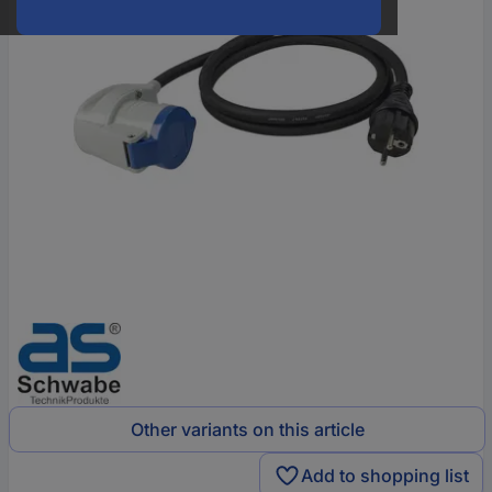
Other variants on this article
Add to shopping list