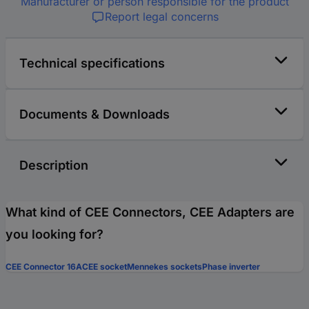
Manufacturer or person responsible for the product
Report legal concerns
Technical specifications
Documents & Downloads
Description
What kind of CEE Connectors, CEE Adapters are
you looking for?
CEE Connector 16A
CEE socket
Mennekes sockets
Phase inverter