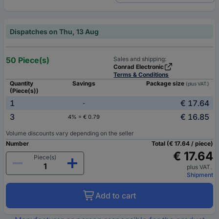
Dispatches on Thu, 13 Aug
50 Piece(s)
Sales and shipping:
Conrad Electronic
Terms & Conditions
Quantity
Savings
Package size
(plus VAT.)
(Piece(s))
1
€ 17.64
-
3
€ 16.85
4% = € 0.79
Volume discounts vary depending on the seller
Number
Total (€ 17.64 / piece)
€ 17.64
Piece(s)
plus VAT.
Shipment
Add to cart