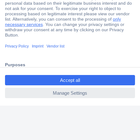
Secure Payment
Trusted Shop
Shipping within Europe
ccp.user.init.failed.titl
2 Years Warranty
e
30 Days Money Back Guarantee
ccp.user.init.failed
Helpdesk
Conrad