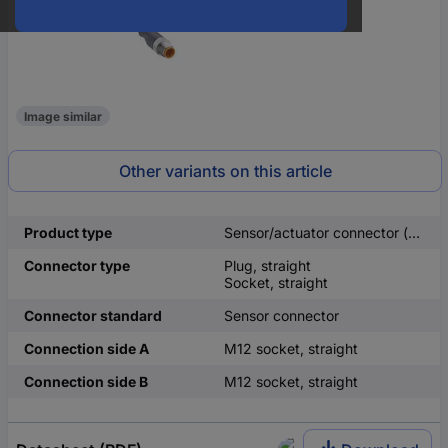
Image similar
Other variants on this article
Product type
Sensor/actuator connector (pre-fab)
Connector type
Plug, straight
Socket, straight
Connector standard
Sensor connector
Connection side A
M12 socket, straight
Connection side B
M12 socket, straight