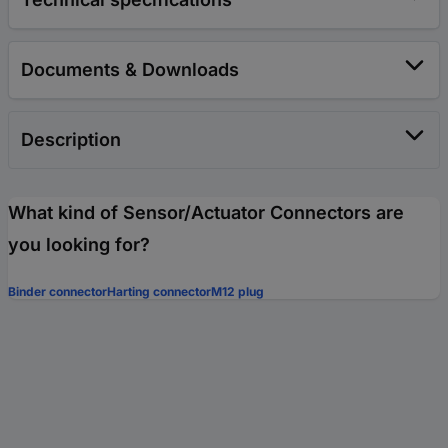
Documents & Downloads
Description
What kind of Sensor/Actuator Connectors are
you looking for?
Binder connector
Harting connector
M12 plug