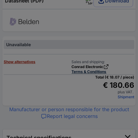
Datasheet (PDF)
Download
Unavailable
Show alternatives
Sales and shipping:
Conrad Electronic
Terms & Conditions
Total (€ 18.07 / piece)
€ 180.66
plus VAT.
Shipment
Manufacturer or person responsible for the product
Report legal concerns
Technical specifications