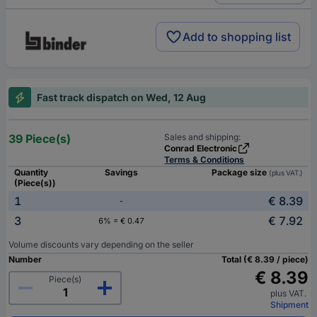
Add to shopping list
Fast track dispatch on Wed, 12 Aug
39 Piece(s)
Sales and shipping:
Conrad Electronic
Terms & Conditions
Quantity
Savings
Package size
(plus VAT.)
(Piece(s))
1
€ 8.39
-
3
€ 7.92
6% = € 0.47
Volume discounts vary depending on the seller
Number
Total (€ 8.39 / piece)
€ 8.39
Piece(s)
plus VAT.
Shipment