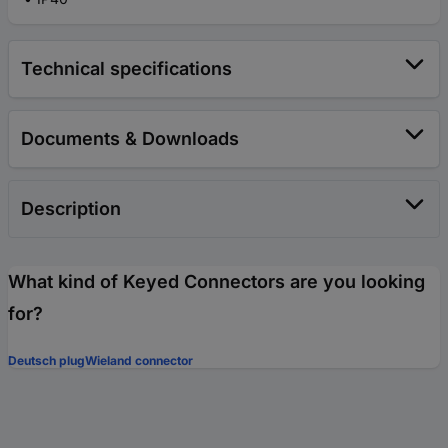
Technical specifications
Documents & Downloads
Description
What kind of Keyed Connectors are you looking
for?
Deutsch plug
Wieland connector