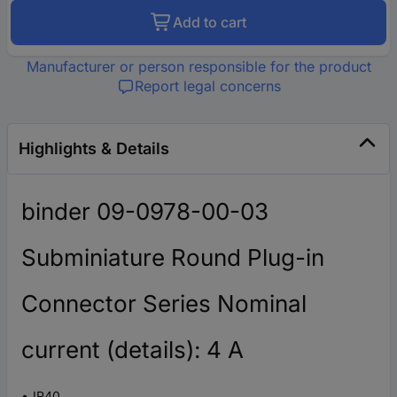
Add to cart
Manufacturer or person responsible for the product
Report legal concerns
Highlights & Details
binder 09-0978-00-03
Subminiature Round Plug-in
Connector Series Nominal
current (details): 4 A
IP40