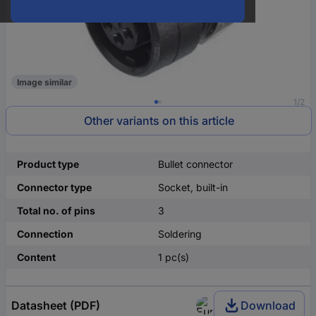
Image similar
1/2
Other variants on this article
Product type
Bullet connector
Connector type
Socket, built-in
Total no. of pins
3
Connection
Soldering
Content
1 pc(s)
Datasheet (PDF)
Download