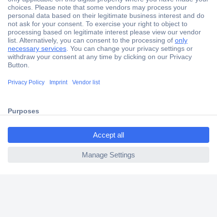
Secure Payment
Trusted Shop
Shipping within Europe
2 Years Warranty
30 Days Money Back Guarantee
ccp.user.init.failed.titl
e
Helpdesk
ccp.user.init.failed
Conrad
Our Services