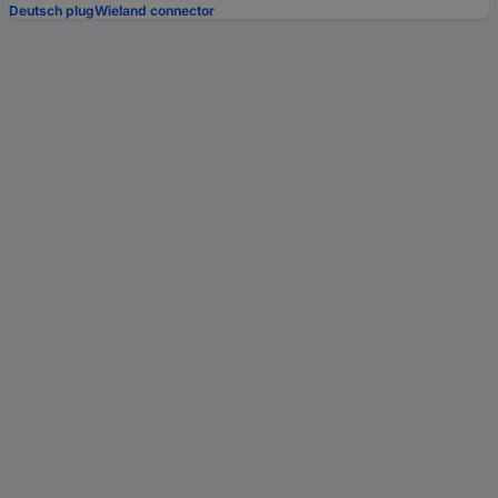
Deutsch plug
Wieland connector