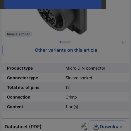
Image similar
1/7
Other variants on this article
Product type
Micro DIN connector
Connector type
Sleeve socket
Total no. of pins
12
Connection
Crimp
Content
1 pc(s)
Datasheet (PDF)
Download