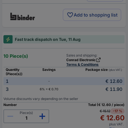
Add to shopping list
Fast track dispatch on Tue, 11 Aug
10 Piece(s)
Sales and shipping:
Conrad Electronic
Terms & Conditions
Quantity
Savings
Package size
(plus VAT.)
(Piece(s))
1
€ 12.60
-
3
€ 11.90
6% = € 0.70
Volume discounts vary depending on the seller
Number
Total (€ 12.60 / piece)
€ 15.12
-17 %
Piece(s)
€ 12.60
plus VAT.