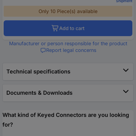
Shipment
Only 10 Piece(s) available
Add to cart
Manufacturer or person responsible for the product
Report legal concerns
Technical specifications
Documents & Downloads
What kind of Keyed Connectors are you looking
for?