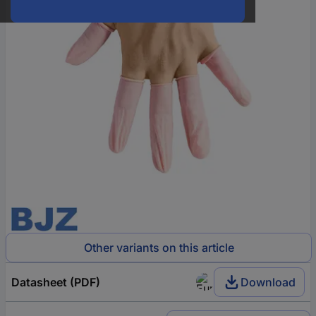
Other variants on this article
Datasheet (PDF)
Download