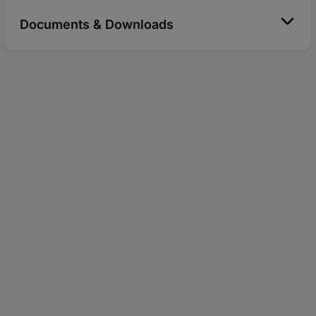
Documents & Downloads