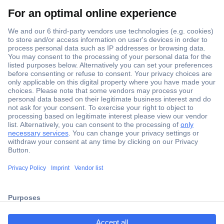
Secure Payment
Trusted Shop
Shipping within Europe
2 Years Warranty
ccp.user.init.failed.titl
30 Days Money Back Guarantee
e