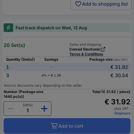
Add to shopping list
Fast track dispatch on Wed, 12 Aug
20 Set(s)
Sales and shipping:
Conrad Electronic
Terms & Conditions
Quantity (Set(s))
Savings
Package size
(plus VAT.)
1
€ 31.92
-
3
€ 30.54
4% = € 1.38
Volume discounts vary depending on the seller
Number (Package size
Total (€ 31.92 / piece)
1440 pc(s))
€ 31.92
Set(s)
plus VAT.
Shipment
Add to cart