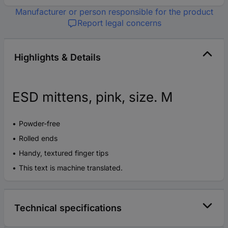
Manufacturer or person responsible for the product
Report legal concerns
Highlights & Details
ESD mittens, pink, size. M
Powder-free
Rolled ends
Handy, textured finger tips
This text is machine translated.
Technical specifications