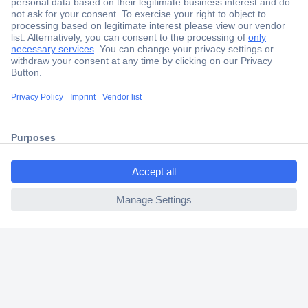
Secure Payment
Trusted Shop
Shipping within Europe
ccp.user.init.failed.titl
2 Years Warranty
e
30 Days Money Back Guarantee
ccp.user.init.failed
Helpdesk
Conrad