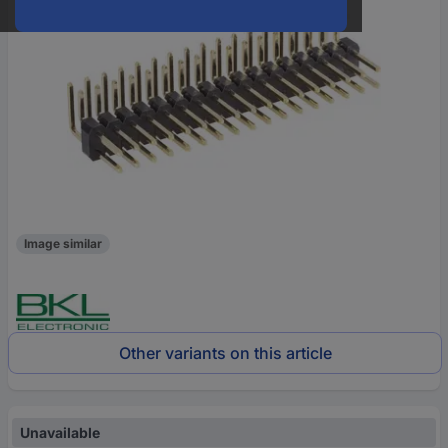
Image similar
Other variants on this article
Unavailable