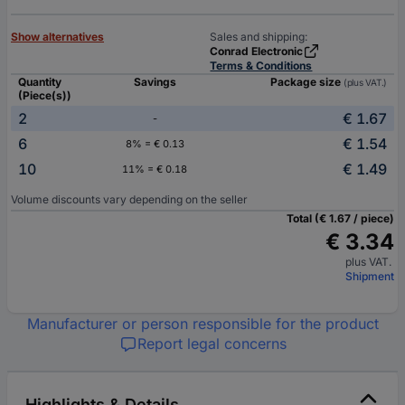
Show alternatives
Sales and shipping:
Conrad Electronic
Terms & Conditions
Quantity
Savings
Package size
(plus VAT.)
(Piece(s))
2
€ 1.67
-
6
€ 1.54
8% = € 0.13
10
€ 1.49
11% = € 0.18
Volume discounts vary depending on the seller
Total (€ 1.67 / piece)
€ 3.34
plus VAT.
Shipment
Manufacturer or person responsible for the product
Report legal concerns
Highlights & Details