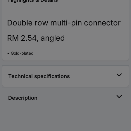
Double row multi-pin connector
RM 2.54, angled
Gold-plated
Technical specifications
Description