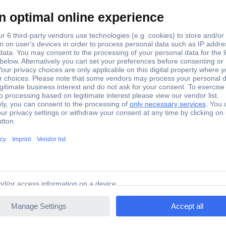
MN2400
824
E92
LR03N
Show more
No
(Ø x H) 10.5 mm x 44.5 mm
Plastic-free packaging