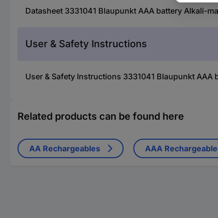
Datasheet 3331041 Blaupunkt AAA battery Alkali-ma
User & Safety Instructions
User & Safety Instructions 3331041 Blaupunkt AAA b
Related products can be found here
AA Rechargeables
AAA Rechargeable