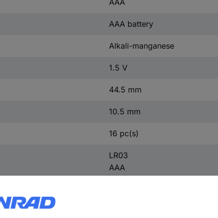
AAA
AAA battery
Alkali-manganese
1.5 V
44.5 mm
10.5 mm
16 pc(s)
LR03
AAA
LR3
AM4M8A
AM4
S