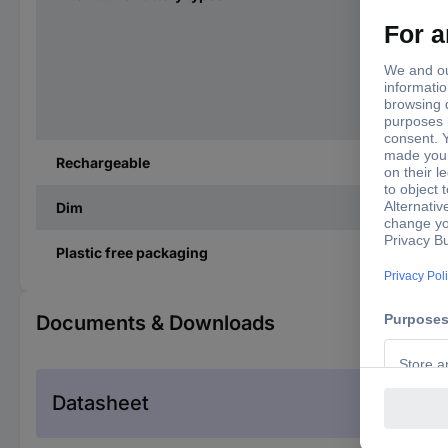
Rechargeable
Dim
Plastic free packaging
Documents & Downloads
Datasheet