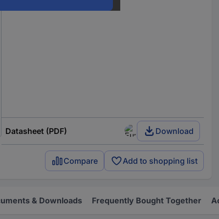
Datasheet (PDF)
Download
Compare
Add to shopping list
uments & Downloads
Frequently Bought Together
A