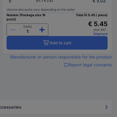
5
€ 5.03
8% = € 0.42
Volume discounts vary depending on the seller
Number (Package size 16
Total (€ 0.45 / piece)
pc(s))
€ 5.45
Set(s)
plus VAT.
Shipment
Add to cart
Manufacturer or person responsible for the product
Report legal concerns
ccessories