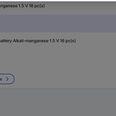
nganese 1.5 V 16 pc(s)
attery Alkali-manganese 1.5 V 16 pc(s)
s