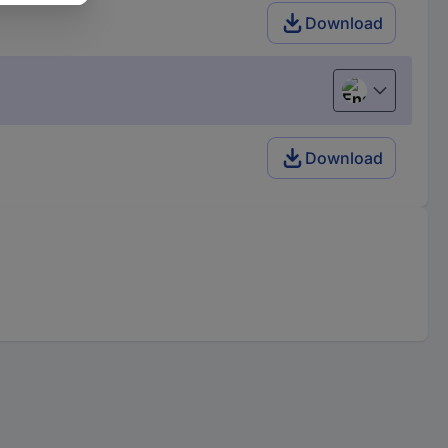
Download
English
Download