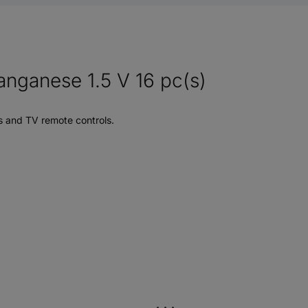
anganese 1.5 V 16 pc(s)
s and TV remote controls.