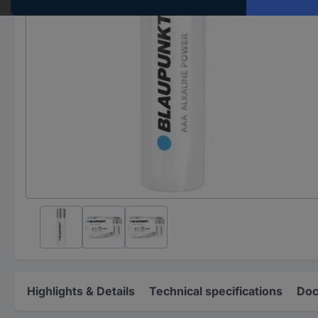
Highlights & Details
Technical specifications
Doc