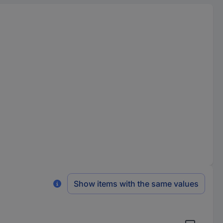
Show items with the same values