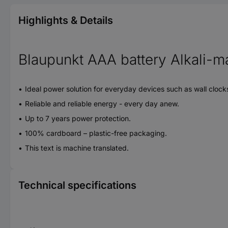
Highlights & Details
Blaupunkt AAA battery Alkali-m
Ideal power solution for everyday devices such as wall clock
Reliable and reliable energy - every day anew.
Up to 7 years power protection.
100% cardboard – plastic-free packaging.
This text is machine translated.
Technical specifications