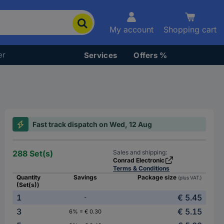
My account
Shopping cart
er
Services
Offers %
Fast track dispatch on Wed, 12 Aug
288 Set(s)
Sales and shipping:
Conrad Electronic
Terms & Conditions
Quantity
Savings
Package size
(plus VAT.)
(Set(s))
1
€ 5.45
-
3
€ 5.15
6% = € 0.30