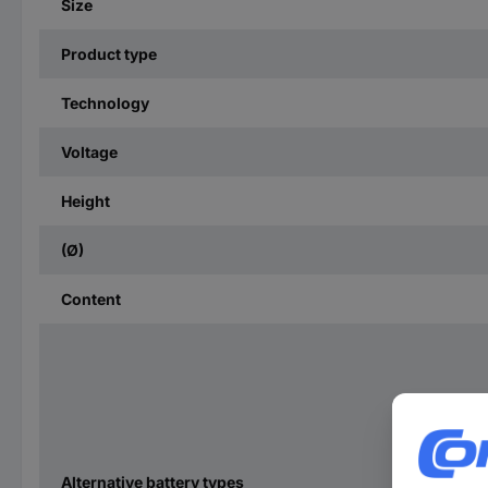
Size
Product type
Technology
Voltage
Height
(Ø)
Content
Alternative battery types