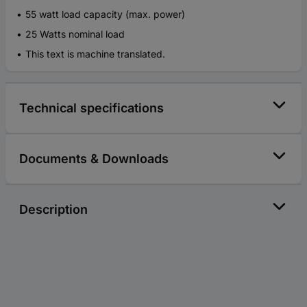
55 watt load capacity (max. power)
25 Watts nominal load
This text is machine translated.
Technical specifications
Documents & Downloads
Description