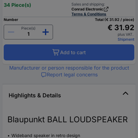
34 Piece(s)
Sales and shipping:
Conrad Electronic
Terms & Conditions
Number
Total (€ 31.92 / piece)
€ 31.92
Piece(s)
plus VAT.
Shipment
Add to cart
Manufacturer or person responsible for the product
Report legal concerns
Highlights & Details
Blaupunkt BALL LOUDSPEAKER
Wideband speaker in retro design