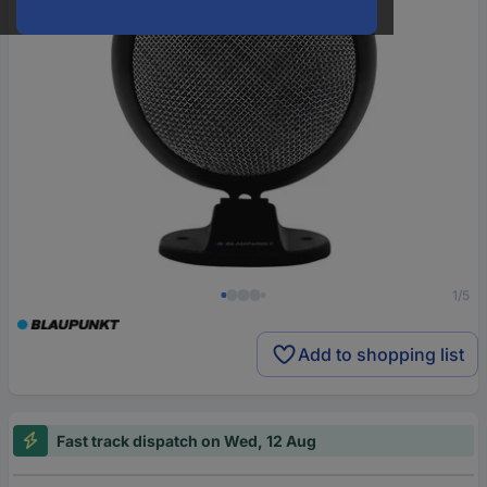
1/5
Add to shopping list
Fast track dispatch on Wed, 12 Aug