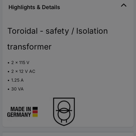
Highlights & Details
Toroidal - safety / Isolation
transformer
2 x 115 V
2 x 12 V AC
1.25 A
30 VA