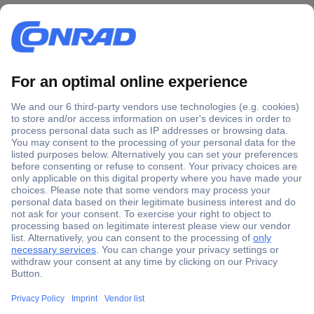
Secure Payment
Trusted Shop
Shipping within Europe