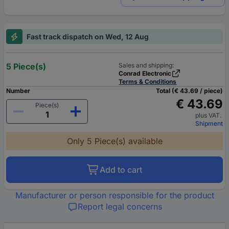
Fast track dispatch on Wed, 12 Aug
5 Piece(s)
Sales and shipping:
Conrad Electronic
Terms & Conditions
Number
Total (€ 43.69 / piece)
€ 43.69
Piece(s)
plus VAT.
Shipment
Only 5 Piece(s) available
Add to cart
Manufacturer or person responsible for the product
Report legal concerns