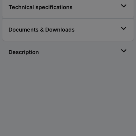
Technical specifications
Documents & Downloads
Description