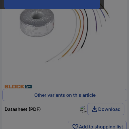
Other variants on this article
Datasheet (PDF)
Download
Add to shopping list