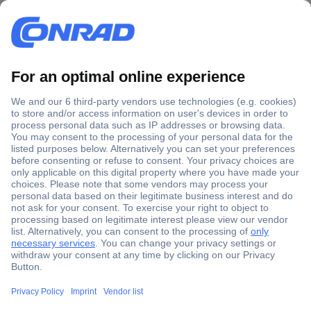
Secure Payment
Trusted Shop
Shipping within Europe