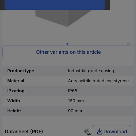
1/2
Other variants on this article
Product type
Industrial-grade casing
Material
Acrylonitrile butadiene styrene
IP rating
IP65
Width
160 mm
Height
90 mm
Datasheet (PDF)
Download