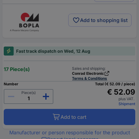
Add to shopping list
Fast track dispatch on Wed, 12 Aug
17 Piece(s)
Sales and shipping:
Conrad Electronic
Terms & Conditions
Number
Total (€ 52.09 / piece)
€ 52.09
Piece(s)
plus VAT.
Shipment
Add to cart
Manufacturer or person responsible for the product