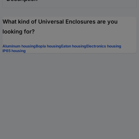
What kind of Universal Enclosures are you
looking for?
Aluminum housing
Bopla housing
Eaton housing
Electronics housing
IP65 housing