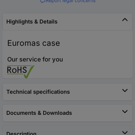
Report legal concerns
Highlights & Details
Euromas case
Our service for you
Technical specifications
Documents & Downloads
Description