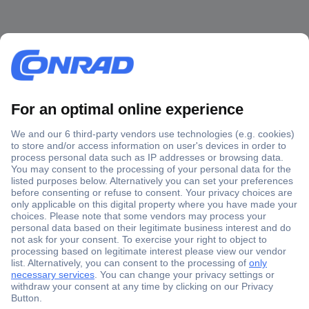
Secure Payment
Trusted Shop