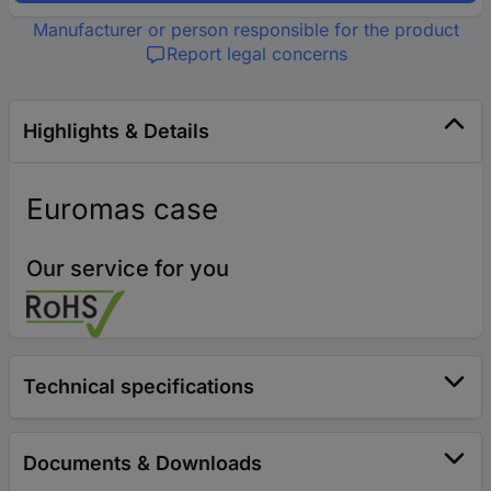
Manufacturer or person responsible for the product
Report legal concerns
Highlights & Details
Euromas case
Our service for you
Technical specifications
Documents & Downloads