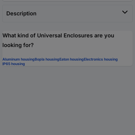
Description
What kind of Universal Enclosures are you
looking for?
Aluminum housing
Bopla housing
Eaton housing
Electronics housing
IP65 housing