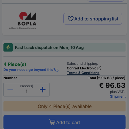
Add to shopping list
Fast track dispatch on Mon, 10 Aug
4 Piece(s)
Sales and shipping:
Conrad Electronic
Do your needs go beyond this?
Terms & Conditions
Number
Total (€ 96.63 / piece)
€ 96.63
Piece(s)
plus VAT.
Shipment
Only 4 Piece(s) available
Add to cart