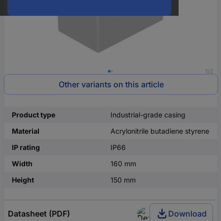
1/2
Other variants on this article
Product type
Industrial-grade casing
Material
Acrylonitrile butadiene styrene
IP rating
IP66
Width
160 mm
Height
150 mm
Datasheet (PDF)
Download