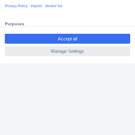
Shipping within Europe
2 Years Warranty
30 Days Money Back Guarantee
ccp.user.init.failed.titl
e
ccp.user.init.failed
Helpdesk
Conrad
Our Services
Experience Conrad
Cookie settings