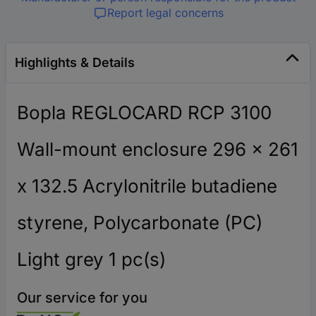
Report legal concerns
Highlights & Details
Bopla REGLOCARD RCP 3100
Wall-mount enclosure 296 x 261
x 132.5 Acrylonitrile butadiene
styrene, Polycarbonate (PC)
Light grey 1 pc(s)
Our service for you