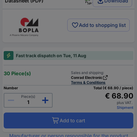
Datasheet (PDF)
Download
Add to shopping list
Fast track dispatch on Tue, 11 Aug
30 Piece(s)
Sales and shipping:
Conrad Electronic
Terms & Conditions
Number
Total (€ 68.90 / piece)
€ 68.90
Piece(s)
plus VAT.
Shipment
Add to cart
Manufacturer or person responsible for the product