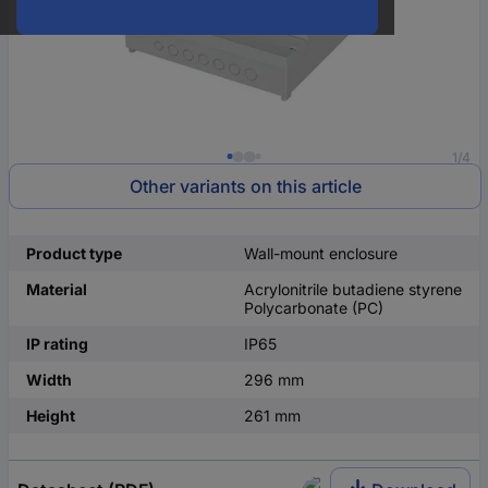
1/4
Other variants on this article
Product type
Wall-mount enclosure
Material
Acrylonitrile butadiene styrene
Polycarbonate (PC)
IP rating
IP65
Width
296 mm
Height
261 mm