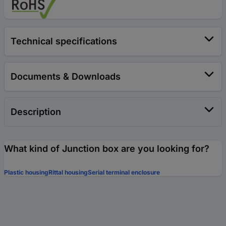
Technical specifications
Documents & Downloads
Description
What kind of Junction box are you looking for?
Plastic housing
Rittal housing
Serial terminal enclosure