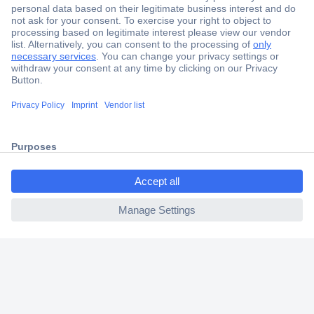
Secure Payment
Trusted Shop
Shipping within Europe
2 Years Warranty
30 Days Money Back Guarantee
ccp.user.init.failed.titl
e
ccp.user.init.failed
Helpdesk
Conrad
Our Services