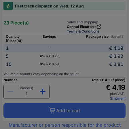
Fast track dispatch on Wed, 12 Aug
23 Piece(s)
Sales and shipping:
Conrad Electronic
Terms & Conditions
Quantity
Savings
Package size
(plus VAT.)
(Piece(s))
1
€ 4.19
-
5
€ 3.92
6% = € 0.27
10
€ 3.81
9% = € 0.38
Volume discounts vary depending on the seller
Number
Total (€ 4.19 / piece)
€ 4.19
Piece(s)
plus VAT.
Shipment
Add to cart
Manufacturer or person responsible for the product