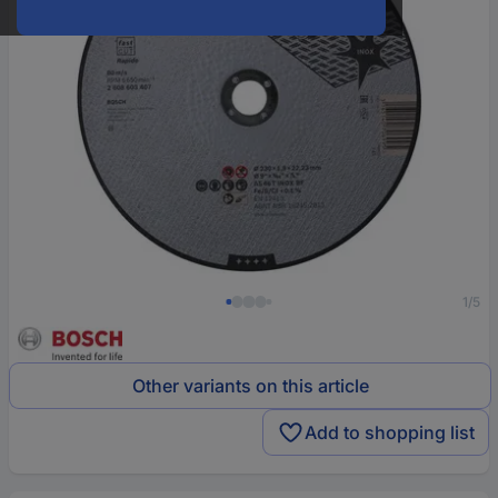
1/5
Other variants on this article
Add to shopping list