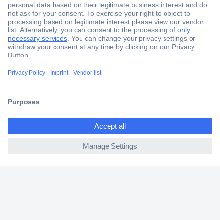
Secure Payment
Trusted Shop
Shipping within Europe
ccp.user.init.failed.titl
2 Years Warranty
e
30 Days Money Back Guarantee
ccp.user.init.failed
Helpdesk
Conrad