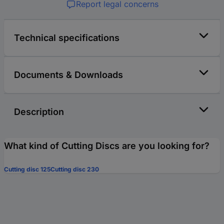
Report legal concerns
Technical specifications
Documents & Downloads
Description
What kind of Cutting Discs are you looking for?
Cutting disc 125
Cutting disc 230