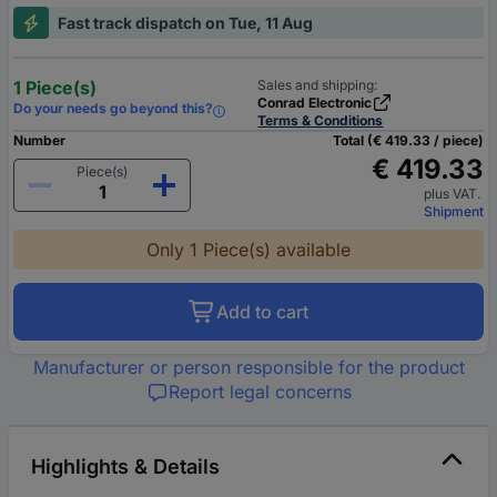
Fast track dispatch on Tue, 11 Aug
1 Piece(s)
Sales and shipping:
Conrad Electronic
Do your needs go beyond this?
Terms & Conditions
Number
Total (€ 419.33 / piece)
€ 419.33
Piece(s)
plus VAT.
Shipment
Only 1 Piece(s) available
Add to cart
Manufacturer or person responsible for the product
Report legal concerns
Highlights & Details