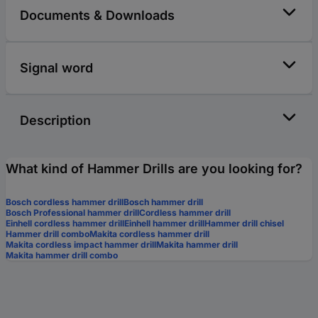
Documents & Downloads
Signal word
Description
What kind of Hammer Drills are you looking for?
Bosch cordless hammer drill
Bosch hammer drill
Bosch Professional hammer drill
Cordless hammer drill
Einhell cordless hammer drill
Einhell hammer drill
Hammer drill chisel
Hammer drill combo
Makita cordless hammer drill
Makita cordless impact hammer drill
Makita hammer drill
Makita hammer drill combo