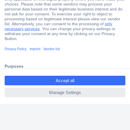
Secure Payment
Trusted Shop
Shipping within Europe
2 Years Warranty
30 Days Money Back Guarantee
ccp.user.init.failed.titl
e
Helpdesk
ccp.user.init.failed
Conrad
Our Services