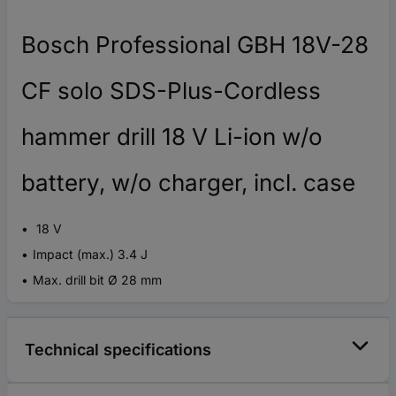
Bosch Professional GBH 18V-28
CF solo SDS-Plus-Cordless
hammer drill 18 V Li-ion w/o
battery, w/o charger, incl. case
18 V
Impact (max.) 3.4 J
Max. drill bit Ø 28 mm
Technical specifications