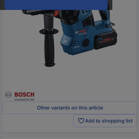
Other variants on this article
Add to shopping list