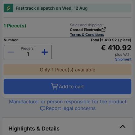
Fast track dispatch on Wed, 12 Aug
1 Piece(s)
Sales and shipping:
Conrad Electronic
Terms & Conditions
Number
Total (€ 410.92 / piece)
€ 410.92
Piece(s)
plus VAT.
Shipment
Only 1 Piece(s) available
Add to cart
Manufacturer or person responsible for the product
Report legal concerns
Highlights & Details