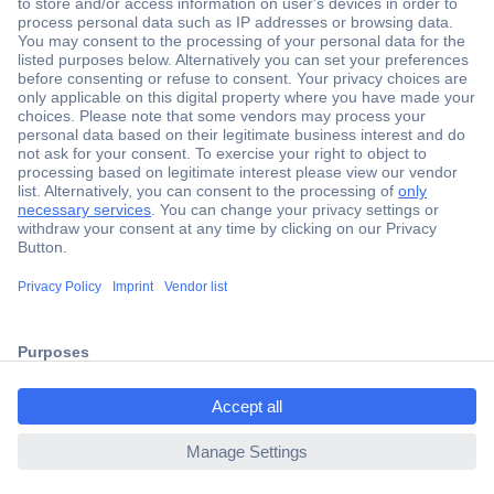
Secure Payment
Trusted Shop
Shipping within Europe
2 Years Warranty
ccp.user.init.failed.titl
30 Days Money Back Guarantee
e
ccp.user.init.failed
Helpdesk