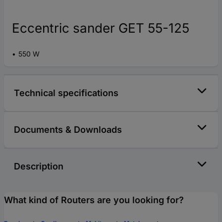
Eccentric sander GET 55-125
550 W
Technical specifications
Documents & Downloads
Description
What kind of Routers are you looking for?