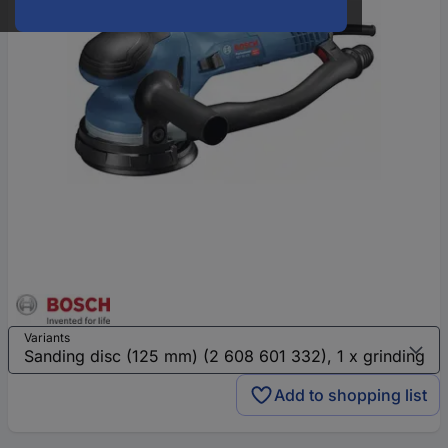
Variants
Add to shopping list