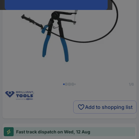
1/6
Add to shopping list
Fast track dispatch on Wed, 12 Aug