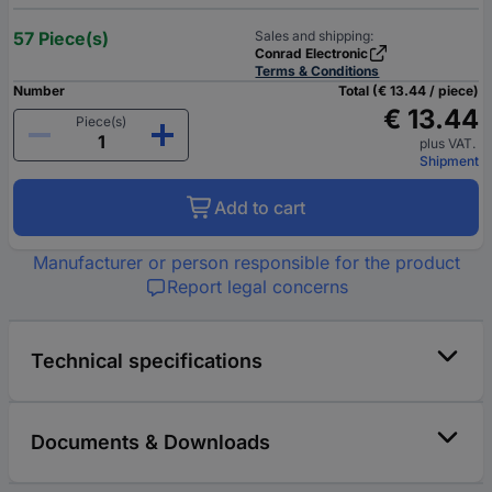
57 Piece(s)
Sales and shipping:
Conrad Electronic
Terms & Conditions
Number
Total (€ 13.44 / piece)
€ 13.44
Piece(s)
plus VAT.
Shipment
Add to cart
Manufacturer or person responsible for the product
Report legal concerns
Technical specifications
Documents & Downloads