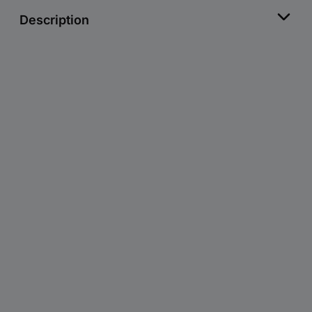
Description