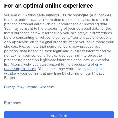
Secure Payment
Trusted Shop
ccp.user.init.failed.titl
Shipping within Europe
e
2 Years Warranty