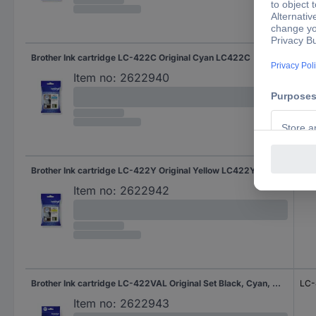
Brother Ink cartridge LC-422C Original Cyan LC422C
LC
Item no:
2622940
Brother Ink cartridge LC-422Y Original Yellow LC422Y
LC4
Item no:
2622942
Brother Ink cartridge LC-422VAL Original Set Black, Cyan, Magenta, Yellow LC-422 VAL
LC-
Item no:
2622943