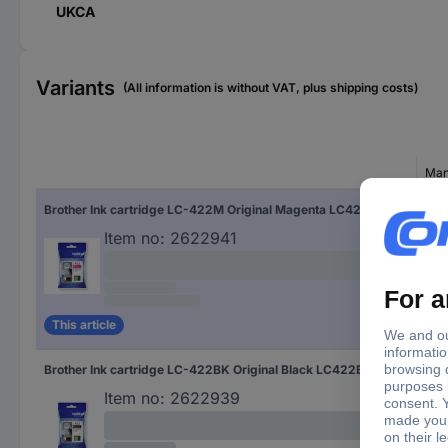
UKCA
Variants
(All information is without VAT, plus shipping costs)
Man
Brother Ink cartridge LC-422M Original Magenta LC422M
LC
Item no:
2622941
This article
Brother Ink cartridge LC-422BK Original Black LC422BK
LC
Item no:
2622939