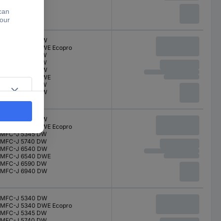
MFC-J 5340 DW
MFC-J 5340 DWE Ecopro
MFC-J 5345 DW
MFC-J 5740 DW
MFC-J 6540 DW
MFC-J 6540 DWE
MFC-J 6590 DW
MFC-J 6940 DW
MFC-J 5340 DW
MFC-J 5340 DWE Ecopro
MFC-J 5345 DW
MFC-J 5740 DW
MFC-J 6540 DW
MFC-J 6540 DWE
MFC-J 6590 DW
MFC-J 6940 DW
MFC-J 5340 DW
MFC-J 5340 DWE Ecopro
MFC-J 5345 DW
MFC-J 5740 DW