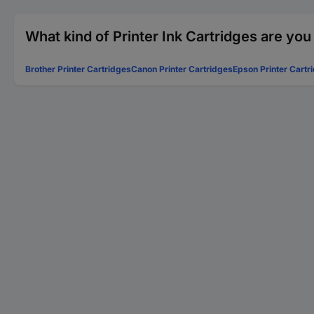
What kind of Printer Ink Cartridges are you
Brother Printer Cartridges
Canon Printer Cartridges
Epson Printer Cartr