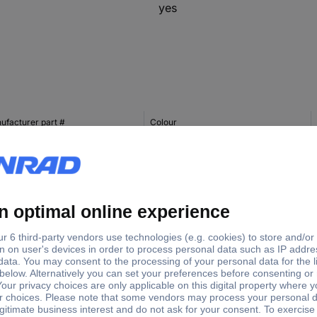
yes
ufacturer part #
Colour
422M
Magenta
422BK
Black