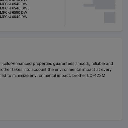
MFC-J 6540 DW
MFC-J 6540 DWE
MFC-J 6590 DW
MFC-J 6940 DW
th color-enhanced properties guarantees smooth, reliable and
.brother takes into account the environmental impact at every
esigned to minimize environmental impact. brother LC-422M