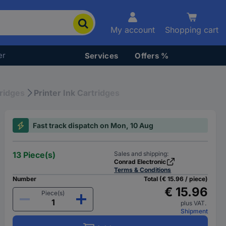
My account
Shopping cart
er
Services
Offers %
tridges
Printer Ink Cartridges
Fast track dispatch on Mon, 10 Aug
13 Piece(s)
Sales and shipping:
Conrad Electronic
Terms & Conditions
Number
Total (€ 15.96 / piece)
€ 15.96
Piece(s)
plus VAT.
Shipment