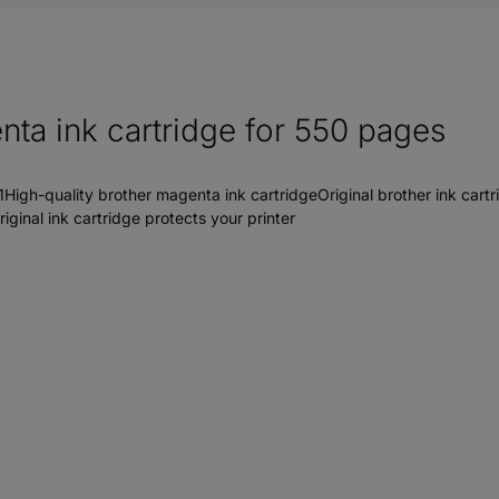
ta ink cartridge for 550 pages
h-quality brother magenta ink cartridgeOriginal brother ink cartrid
inal ink cartridge protects your printer