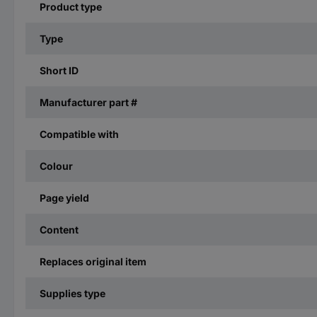
Product type
Type
Short ID
Manufacturer part #
Compatible with
Colour
Page yield
Content
Replaces original item
Supplies type