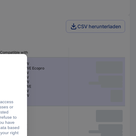
CSV herunterladen
Compatible with
MFC-J 5340 DW
MFC-J 5340 DWE Ecopro
MFC-J 5345 DW
MFC-J 5740 DW
MFC-J 6540 DW
MFC-J 6540 DWE
MFC-J 6590 DW
MFC-J 6940 DW
MFC-J5340DW
MFC-J5345DW
MFC-J5740DW
MFC-J6540DW
MFC-J6940DW