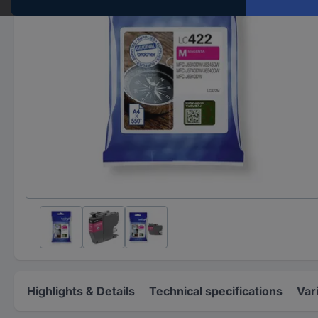
Highlights & Details
Technical specifications
Var