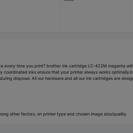
mance every time you print? brother ink cartridge LC-422M magenta wi
ectly coordinated inks ensure that your printer always works optimally
e during disposal. All our hardware and all our ink cartridges are d
mong other factors, on printer type and chosen image size/quality.