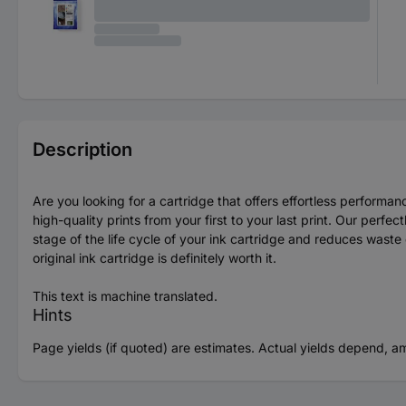
Description
Are you looking for a cartridge that offers effortless perfor
high-quality prints from your first to your last print. Our perf
stage of the life cycle of your ink cartridge and reduces wast
original ink cartridge is definitely worth it.
This text is machine translated.
Hints
Page yields (if quoted) are estimates. Actual yields depend, a