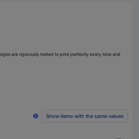
ges are rigorously tested to print perfectly every time and
Show items with the same values