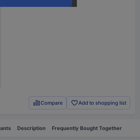
Compare
Add to shopping list
iants
Description
Frequently Bought Together