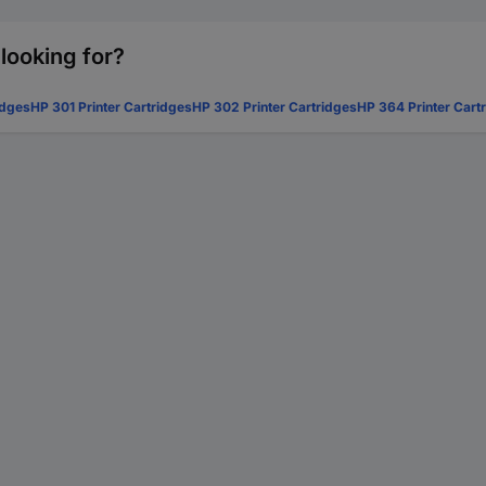
 looking for?
idges
HP 301 Printer Cartridges
HP 302 Printer Cartridges
HP 364 Printer Cart