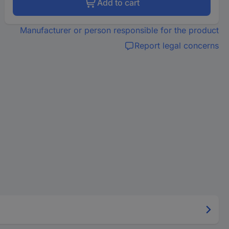
Add to cart
Manufacturer or person responsible for the product
Report legal concerns