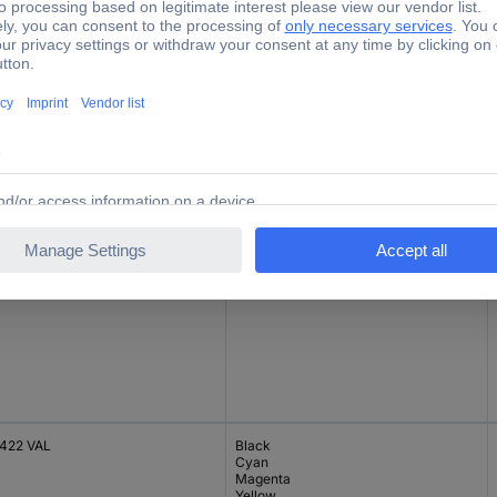
422C
Cyan
22Y
Yellow
422 VAL
Black
Cyan
Magenta
Yellow