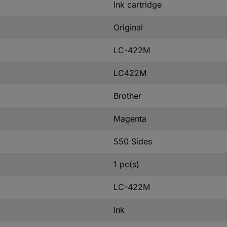
Ink cartridge
Original
LC-422M
LC422M
Brother
Magenta
550 Sides
1 pc(s)
LC-422M
Ink