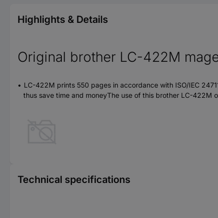
Highlights & Details
Original brother LC-422M magen
LC-422M prints 550 pages in accordance with ISO/IEC 24711Hig
thus save time and moneyThe use of this brother LC-422M orig
Technical specifications