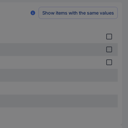
Show items with the same values