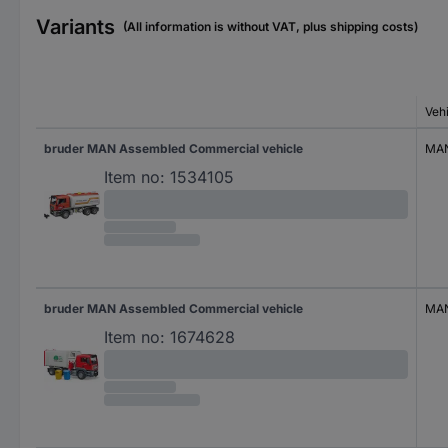
Variants
(All information is without VAT, plus shipping costs)
Veh
bruder MAN Assembled Commercial vehicle
MA
Item no:
1534105
bruder MAN Assembled Commercial vehicle
MA
Item no:
1674628