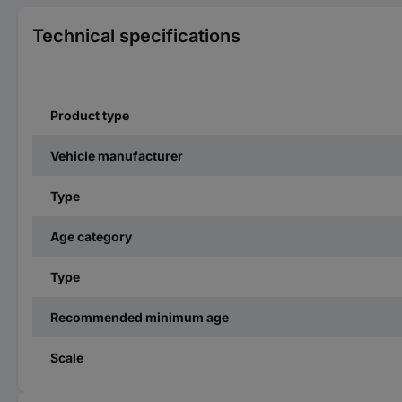
Technical specifications
Product type
Vehicle manufacturer
Type
Age category
Type
Recommended minimum age
Scale