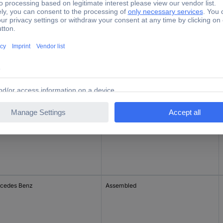
de
Assembled
Assembled
cedes Benz
Assembled