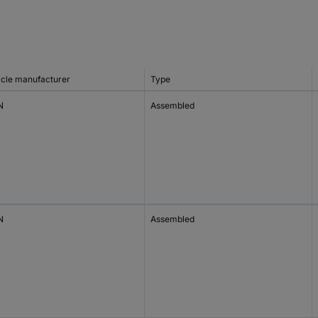
icle manufacturer
Type
N
Assembled
N
Assembled