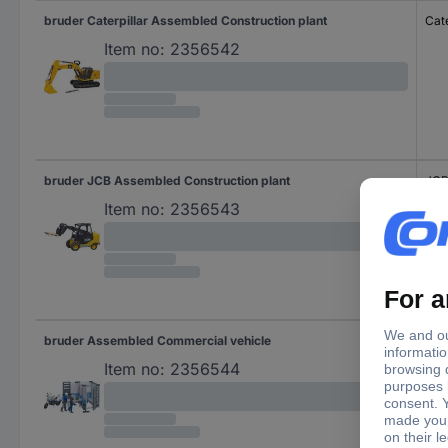
bruder Caterpillar Assembled Construction plant
Cate
Item no:
2356542
bruder JCB Assembled Construction plant
JC
Item no:
2356543
bruder Assembled Commercial vehicle
Item no:
2356544