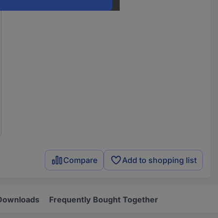
Compare
Add to shopping list
Downloads
Frequently Bought Together