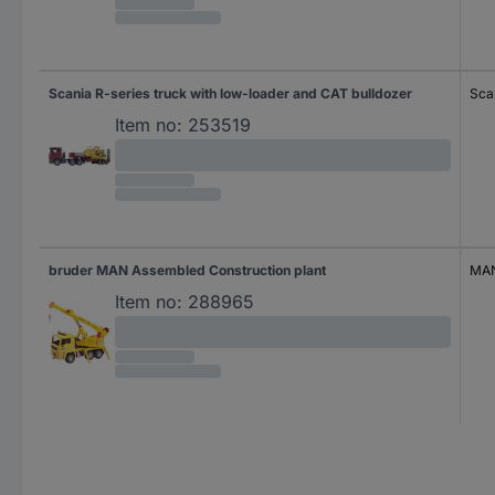
Scania R-series truck with low-loader and CAT bulldozer
Sca
Item no:
253519
bruder MAN Assembled Construction plant
MA
Item no:
288965