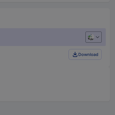
English
Download