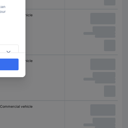
Commercial vehicle
Commercial vehicle
Commercial vehicle