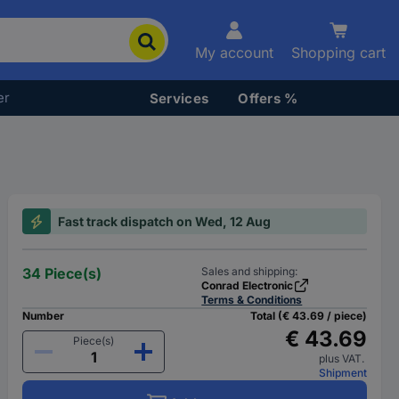
My account
Shopping cart
er
Services
Offers %
Fast track dispatch on Wed, 12 Aug
34 Piece(s)
Sales and shipping:
Conrad Electronic
Terms & Conditions
Number
Total (€ 43.69 / piece)
€ 43.69
Piece(s)
plus VAT.
Shipment