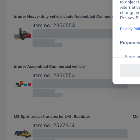
bruder Heavy-duty vehicle Linde Assembled Commercial vehicle
Lin
Item no:
2356553
bruder Assembled Commercial vehicle
Item no:
2356554
MB Sprinter car transporter L+S, Roadster
Mer
Item no:
2527304