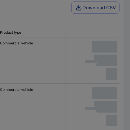
Download CSV
Product type
Commercial vehicle
Commercial vehicle