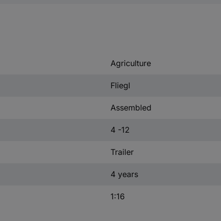
Agriculture
Fliegl
Assembled
4 -12
Trailer
4 years
1:16