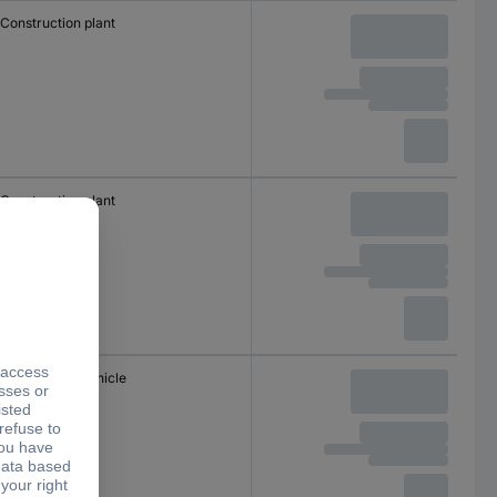
Construction plant
Construction plant
Commercial vehicle