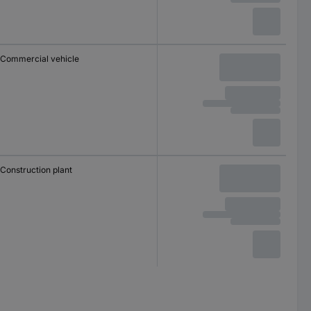
Commercial vehicle
Construction plant