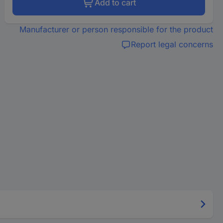
Add to cart
Manufacturer or person responsible for the product
Report legal concerns