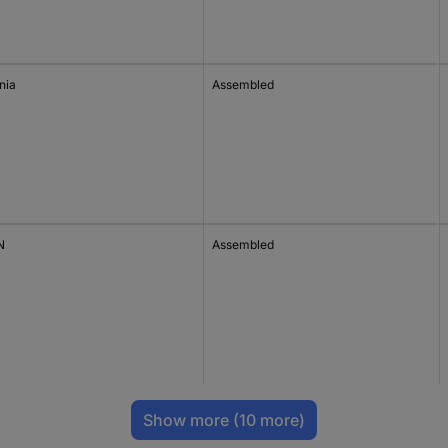
nia
Assembled
N
Assembled
Show more
(10 more)