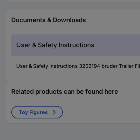
Documents & Downloads
User & Safety Instructions
User & Safety Instructions 3203194 bruder Trailer F
Related products can be found here
Toy Figures