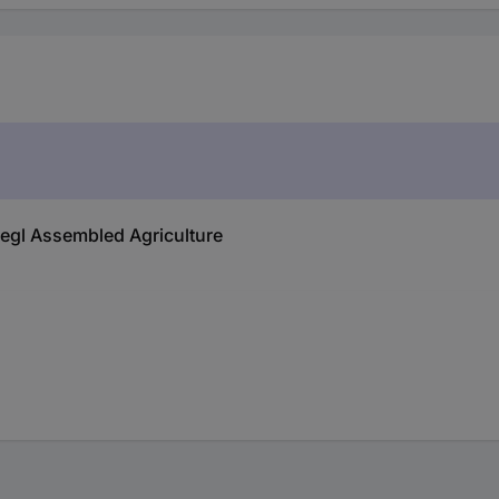
liegl Assembled Agriculture