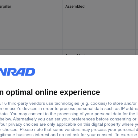
rpillar
Assembled
B
Assembled
Assembled