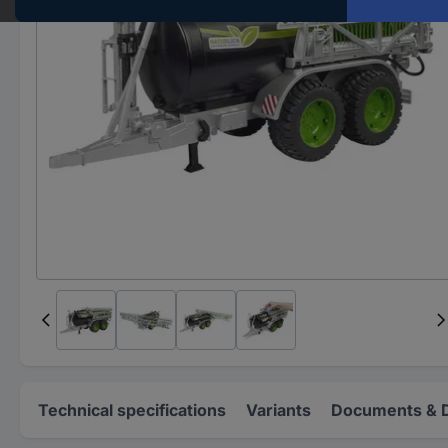
Technical specifications
Variants
Documents & 