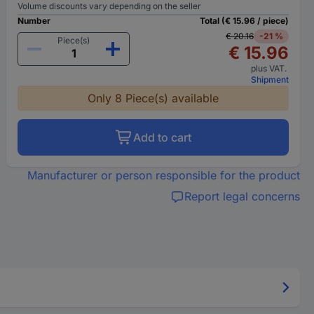
Volume discounts vary depending on the seller
Number
Total (€ 15.96 / piece)
€ 20.16
-21 %
Piece(s)
€ 15.96
plus VAT.
Shipment
Only 8 Piece(s) available
Add to cart
Manufacturer or person responsible for the product
Report legal concerns