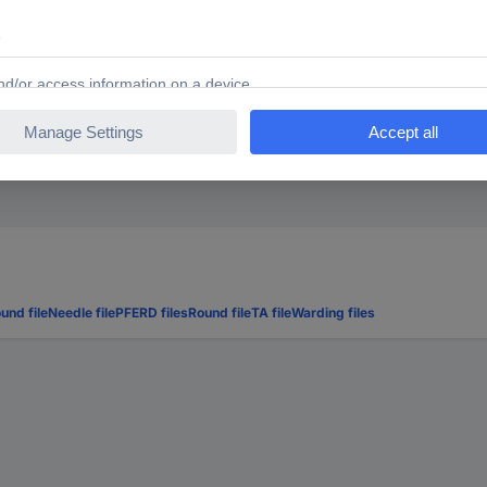
, flat blunt
blunt, flat-tip
und file
Needle file
PFERD files
Round file
TA file
Warding files