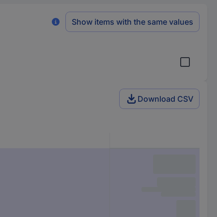
Show items with the same values
Download CSV