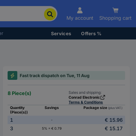
My account
Shopping cart
er
Services
Offers %
Fast track dispatch on Tue, 11 Aug
8 Piece(s)
Sales and shipping:
Conrad Electronic
Terms & Conditions
Quantity
Savings
Package size
(plus VAT.)
(Piece(s))
1
€ 15.96
-
3
€ 15.17
5% = € 0.79