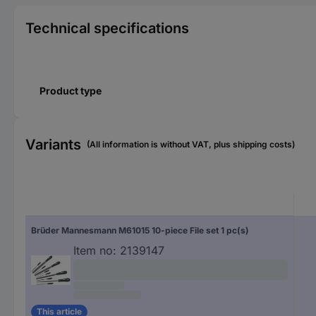
Technical specifications
Product type
Variants
(All information is without VAT, plus shipping costs)
Brüder Mannesmann M61015 10-piece File set 1 pc(s)
Item no:
2139147
This article