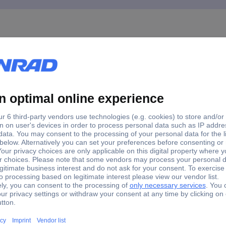
ann M61015 10-piece File set 1 pc(s)