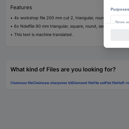
Features
4x workshop file 200 mm cut 2, triangular, round, semicircular
6x Ndelfile 90 mm triangular, square, round, semicircular, flat 
This text is machine translated.
What kind of Files are you looking for?
Chainsaw file
Chainsaw sharpener kit
Diamond file
File set
Flat file
Half-ro