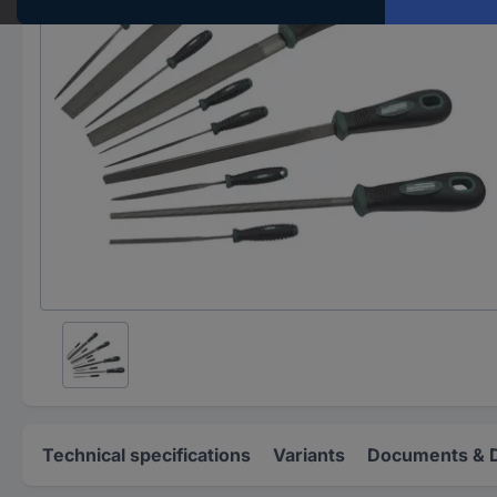
Technical specifications
Variants
Documents & 