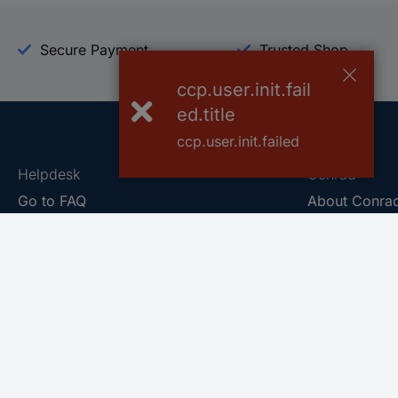
Secure Payment
Trusted Shop
ccp.user.init.fail
ed.title
ccp.user.init.failed
Helpdesk
Conrad
Go to FAQ
About Conra
Ordering
Company
Shipping
Press
Payment
Your Sourcin
Return & Warranty
Sustainability
Affiliate
Quality
Vulnerability