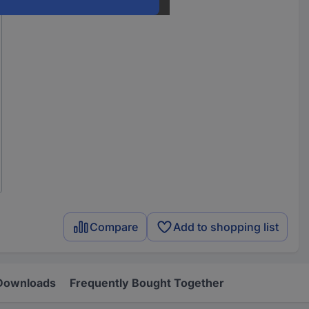
Compare
Add to shopping list
Downloads
Frequently Bought Together