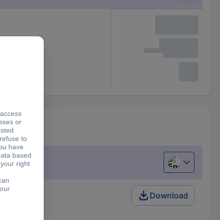
English
Download