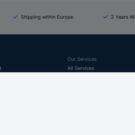
Shipping within Europe
2 Years W
Our Services
d
All Services
eProcurement
Procurement Service
g Platform
Download Center
Guides
Promotions
 Disclosure Program