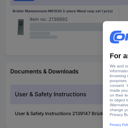
Brüder Mannesmann M61030 3-piece Wood rasp set 1 pc(s)
Item no:
2138892
Documents & Downloads
User & Safety Instructions
User & Safety Instructions 2139147 Brüder Mannesm