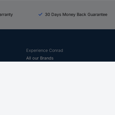
arranty
30 Days Money Back Guarantee
Experience Conrad
All our Brands
All our Categories
Holdings
Cookie settings