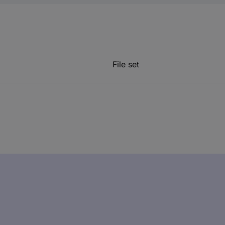
File set