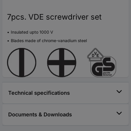
7pcs. VDE screwdriver set
Insulated upto 1000 V
Blades made of chrome-vanadium steel
Technical specifications
Documents & Downloads