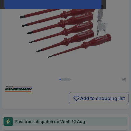
1/6
Add to shopping list
Fast track dispatch on Wed, 12 Aug