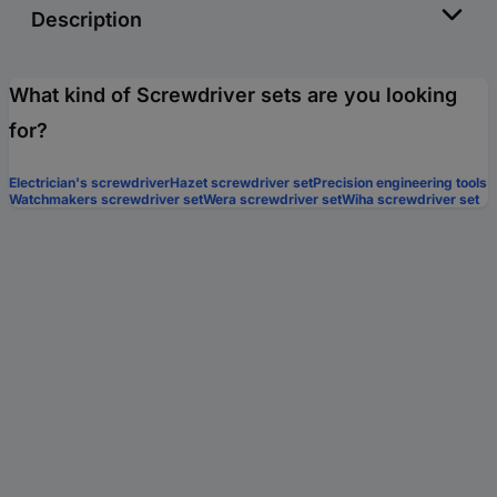
Description
What kind of Screwdriver sets are you looking
for?
Electrician's screwdriver
Hazet screwdriver set
Precision engineering tools
Watchmakers screwdriver set
Wera screwdriver set
Wiha screwdriver set