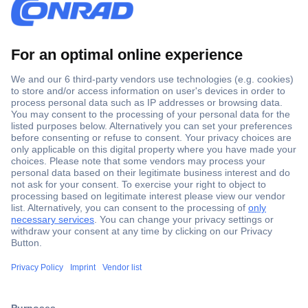
Secure Payment
Trusted Shop
Shipping within Europe
2 Years Warranty