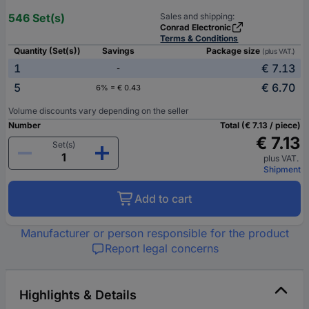
546 Set(s)
Sales and shipping:
Conrad Electronic
Terms & Conditions
Quantity (Set(s))
Savings
Package size
(plus VAT.)
1
€ 7.13
-
5
€ 6.70
6% = € 0.43
Volume discounts vary depending on the seller
Number
Total (€ 7.13 / piece)
€ 7.13
Set(s)
plus VAT.
Shipment
Add to cart
Manufacturer or person responsible for the product
Report legal concerns
Highlights & Details