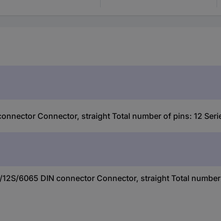
nector Connector, straight Total number of pins: 12 Seri
12S/6065 DIN connector Connector, straight Total number o