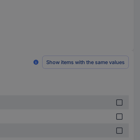
Show items with the same values