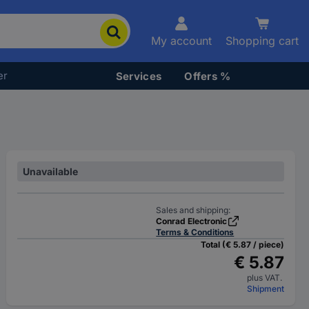
My account
Shopping cart
er
Services
Offers %
Unavailable
Sales and shipping:
Conrad Electronic
Terms & Conditions
Total (€ 5.87 / piece)
€ 5.87
plus VAT.
Shipment