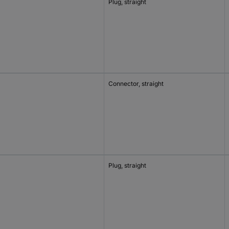
Plug, straight
Connector, straight
Plug, straight