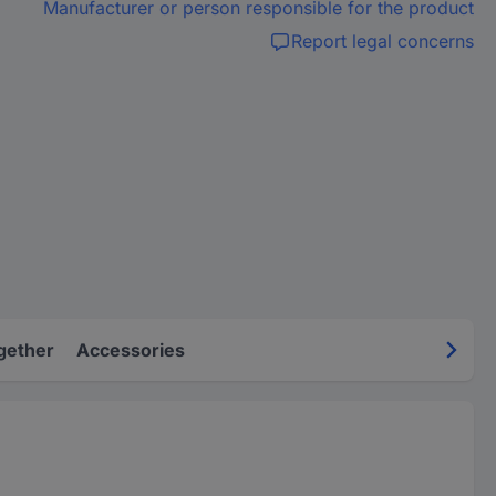
Manufacturer or person responsible for the product
Report legal concerns
gether
Accessories