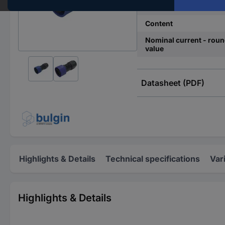
Total no. of pins
Content
Nominal current - rou
value
Datasheet (PDF)
Highlights & Details
Technical specifications
Var
Highlights & Details