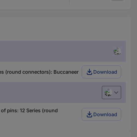
es (round connectors): Buccaneer
Download
English
f pins: 12 Series (round
Download