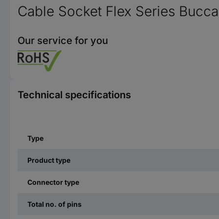
Cable Socket Flex Series Bucc
Our service for you
Technical specifications
Type
Product type
Connector type
Total no. of pins