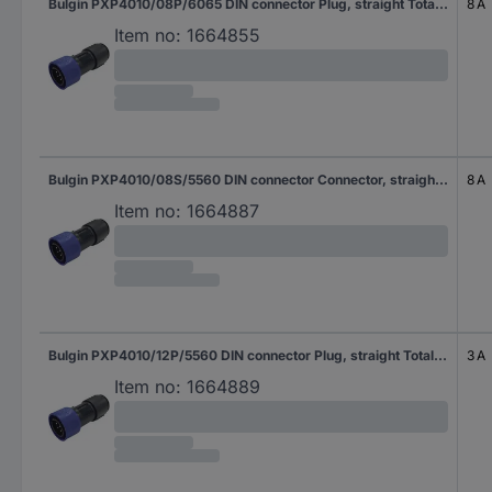
Bulgin PXP4010/08P/6065 DIN connector Plug, straight Total number of pins: 8 Series (round connectors): Buccaneer 4000 1 pc(s)
8 A
Item no:
1664855
Bulgin PXP4010/08S/5560 DIN connector Connector, straight Total number of pins: 8 Series (round connectors): Buccaneer 4000 1 pc(s)
8 A
Item no:
1664887
Bulgin PXP4010/12P/5560 DIN connector Plug, straight Total number of pins: 12 Series (round connectors): Buccaneer 4000 1 pc(s)
3 A
Item no:
1664889