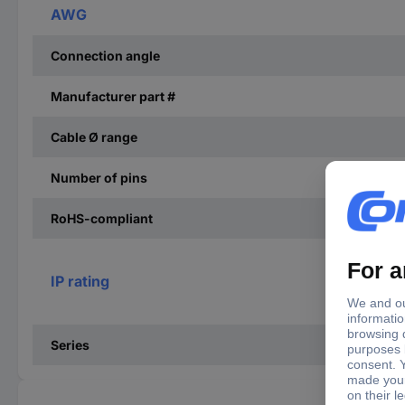
AWG
Connection angle
Manufacturer part #
Cable Ø range
Number of pins
RoHS-compliant
IP rating
Series