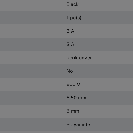
Black
1 pc(s)
3 A
3 A
Renk cover
No
600 V
6.50 mm
6 mm
Polyamide