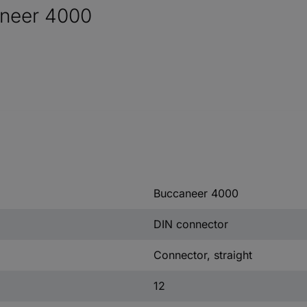
aneer 4000
Buccaneer 4000
DIN connector
Connector, straight
12