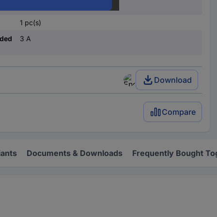
12
1 pc(s)
nded
3 A
Download
Compare
iants
Documents & Downloads
Frequently Bought To