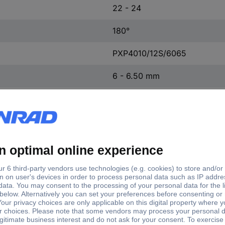
22 - 24
180°
PXP4010/12S/6065
6 - 6.50 mm
12
Yes
IP66
IP68
IP69K
Buccaneer 4000