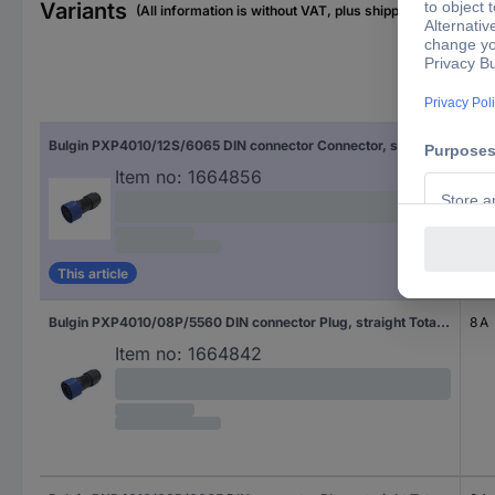
Variants
(All information is without VAT, plus shipping costs)
Nom
Bulgin PXP4010/12S/6065 DIN connector Connector, straight Total number of pins: 12 Series (round connectors): Buccaneer 4000 1 pc(s)
3 A
Item no:
1664856
This article
Bulgin PXP4010/08P/5560 DIN connector Plug, straight Total number of pins: 8 Series (round connectors): Buccaneer 4000 1 pc(s)
8 A
Item no:
1664842