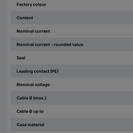
Factory colour
Content
Nominal current
Nominal current - rounded value
Seal
Leading contact (PE)
Nominal voltage
Cable Ø (max.)
Cable Ø up to
Case material