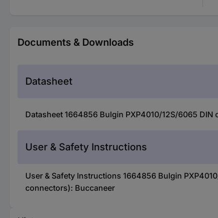
Documents & Downloads
Datasheet
Datasheet 1664856 Bulgin PXP4010/12S/6065 DIN con
User & Safety Instructions
User & Safety Instructions 1664856 Bulgin PXP4010/
connectors): Buccaneer