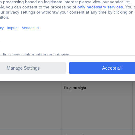
inal current - rounded value
Connector type
Connector, straight
Plug, straight