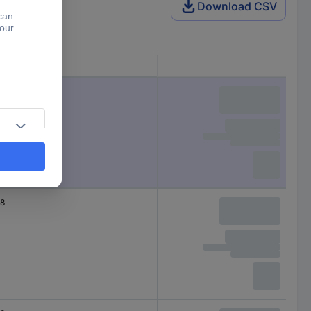
Download CSV
Total no. of pins
12
8