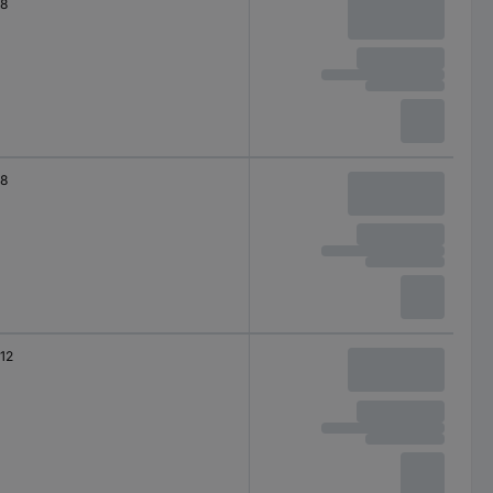
8
8
12