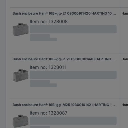
Bush enclosure Han® 16B-gg-21 09300161420 HARTING 10 pc(s)
Han
Item no:
1328008
Bush enclosure Han® 16B-gg-R-21 09300161440 HARTING 10 pc(s)
Han
Item no:
1328011
Bush enclosure Han® 16B-gg-M25 19300161421 HARTING 10 pc(s)
Han
Item no:
1328087