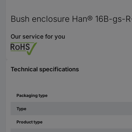
Bush enclosure Han® 16B-gs-R
Our service for you
Technical specifications
Packaging type
Type
Product type