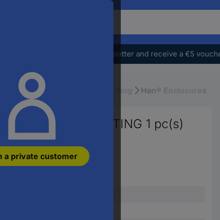
o
earch
r
e
Subscribe to the newsletter and receive a €5 vouch
oduct,
ter
atchphrase,
l Rectangular Connectors
Harting
Han® Enclosures
n
ticle
umber,
5 19300161541 HARTING 1 pc(s)
n
AN
m a private customer
rt
umber
Piece
Bush enclosure