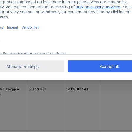
Manufacturer part
e
Series
Case material
#
40060521
Han® 16B
19340060521
Aluminium
® 16B-gg-R-
Han® 16B
19300161441
5