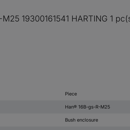
-M25 19300161541 HARTING 1 pc(s
Piece
Han® 16B-gs-R-M25
Bush enclosure