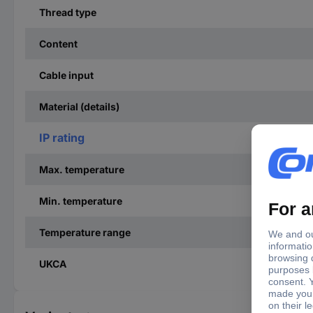
Thread type
Content
Cable input
Material (details)
IP rating
Max. temperature
Min. temperature
Temperature range
UKCA