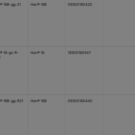
® 16B-gg-21
Han® 16B
09300160420
® 16-gs-R-
Han® 16
19300160547
2
® 16B-gg-R21
Han® 16B
09300160440