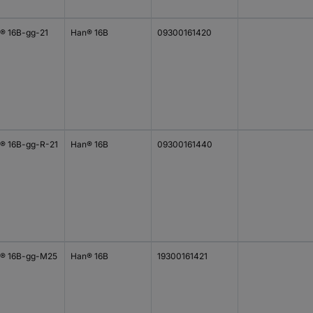
® 16B-gg-21
Han® 16B
09300161420
® 16B-gg-R-21
Han® 16B
09300161440
® 16B-gg-M25
Han® 16B
19300161421