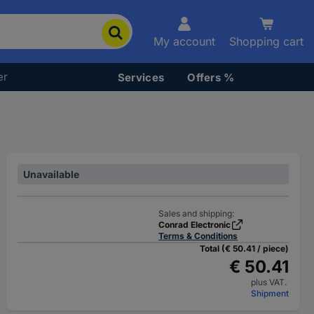
My account
Shopping cart
er
Services
Offers %
Unavailable
Sales and shipping:
Conrad Electronic
Terms & Conditions
Total (€ 50.41 / piece)
€ 50.41
plus VAT.
Shipment