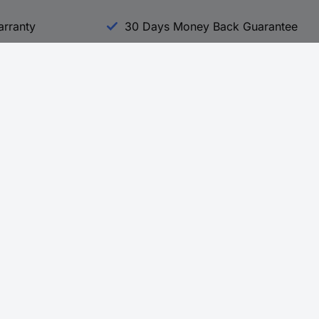
arranty
30 Days Money Back Guarantee
Experience Conrad
All our Brands
All our Categories
Holdings
Cookie settings