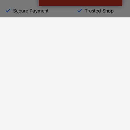
Secure Payment
Trusted Shop
Helpdesk
Conrad
Go to FAQ
About Conra
Ordering
Company
Shipping
Press
Payment
Your Sourcin
Return & Warranty
Sustainability
Affiliate
Quality
Vulnerability