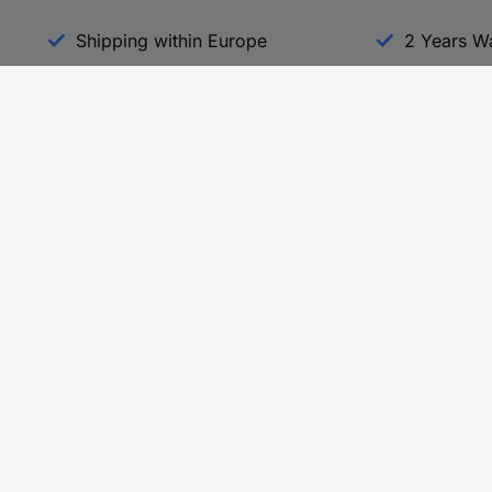
Shipping within Europe
2 Years W
Our Services
d
All Services
eProcurement
Procurement Service
g Platform
Download Center
Guides
Promotions
 Disclosure Program