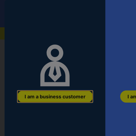
Conrad
T
VAT incl.
s
fo
th
Our products
pr
en
a
c
Start
a
ar
n
a
E
or
Item no:
3065815
a
I am a business customer
I a
pa
n