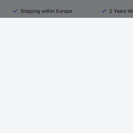
Shipping within Europe
2 Years W
Our Services
d
All Services
eProcurement
Procurement Service
g Platform
Download Center
Guides
Promotions
 Disclosure Program