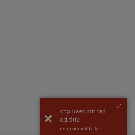
ccp.user.init.fail
ed.title
ccp.user.init.failed