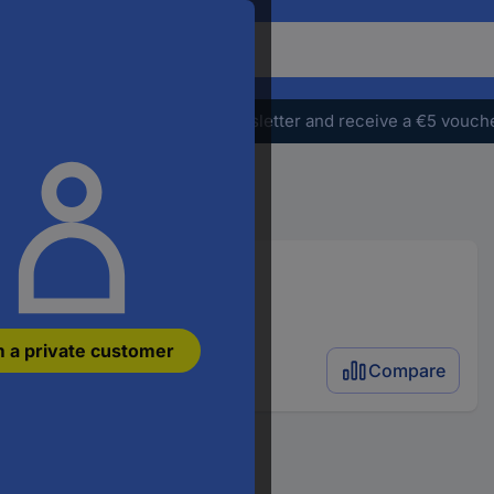
o
earch
r
e
Subscribe to the newsletter and receive a €5 vouch
oduct,
ter
atchphrase,
n
ticle
umber,
n
AN
m a private customer
rt
Compare
umber