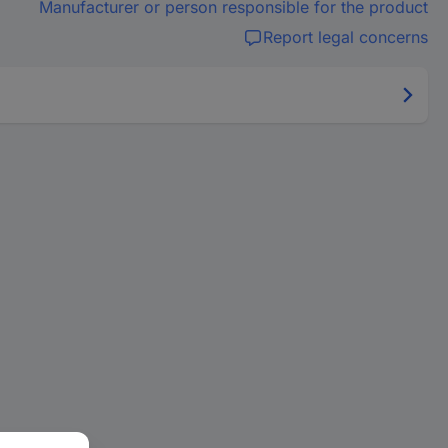
Manufacturer or person responsible for the product
Report legal concerns