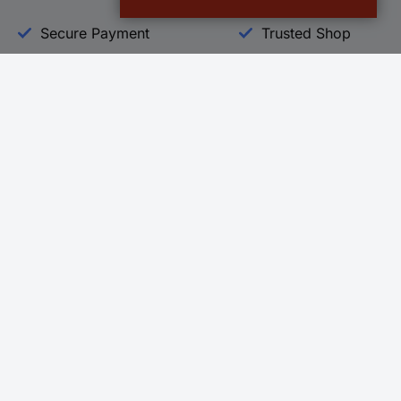
Secure Payment
Trusted Shop
Helpdesk
Conrad
Go to FAQ
About Conra
Ordering
Company
Shipping
Press
Payment
Your Sourcin
Return & Warranty
Sustainability
Affiliate
Quality
Vulnerability