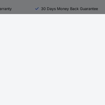
arranty
30 Days Money Back Guarantee
Experience Conrad
All our Brands
All our Categories
Holdings
Cookie settings