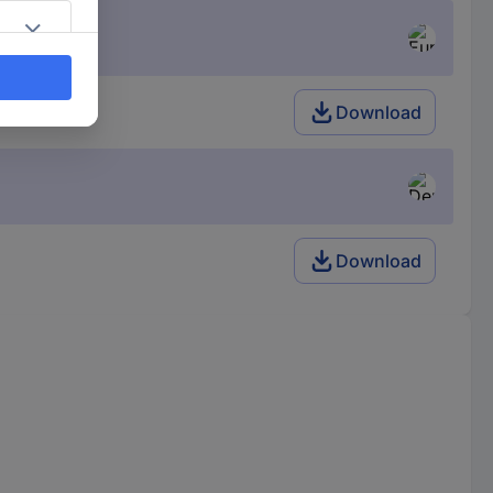
Download
Download