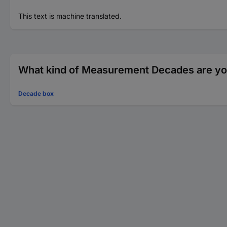
This text is machine translated.
What kind of Measurement Decades are you
Decade box