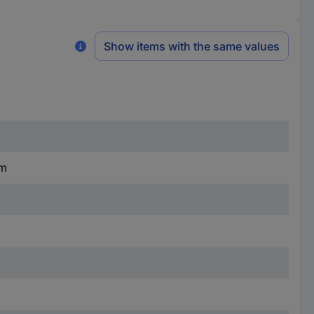
Show items with the same values
mm