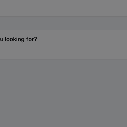
 looking for?