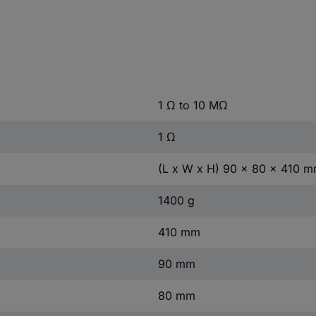
1 Ω to 10 MΩ
1 Ω
(L x W x H) 90 x 80 x 410 
1400 g
410 mm
90 mm
80 mm