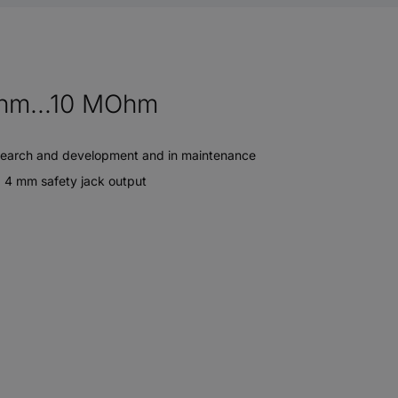
Ohm...10 MOhm
n research and development and in maintenance
Ø 4 mm safety jack output