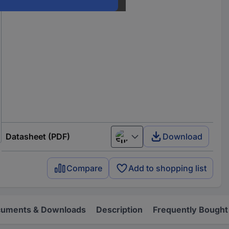
Datasheet (PDF)
Download
European union
Compare
Add to shopping list
uments & Downloads
Description
Frequently Bought