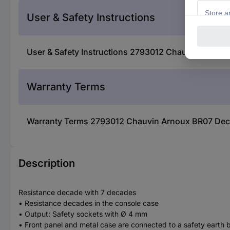
User & Safety Instructions
User & Safety Instructions 2793012 Chauvin Arnou
Warranty Terms
Warranty Terms 2793012 Chauvin Arnoux BR07 Dec
Description
Resistance decade with 7 decades
• Resistance decades in the console case
• Output: Safety sockets with Ø 4 mm
• Front panel and metal case are connected to a safety earth bu