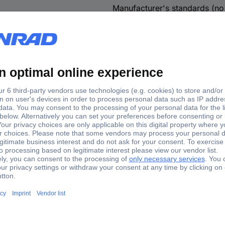
Manufacturer's standards (no 
Resistance
1 %
Plastic-free packaging
Decade box
ox Resistance 1 %