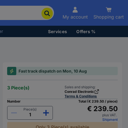
My account
Shopping cart
er
Services
Offers %
Fast track dispatch on Mon, 10 Aug
3 Piece(s)
Sales and shipping:
Conrad Electronic
Terms & Conditions
Number
Total (€ 239.50 / piece)
€ 239.50
Piece(s)
plus VAT.
Shipment
Only 3 Piece(s) available