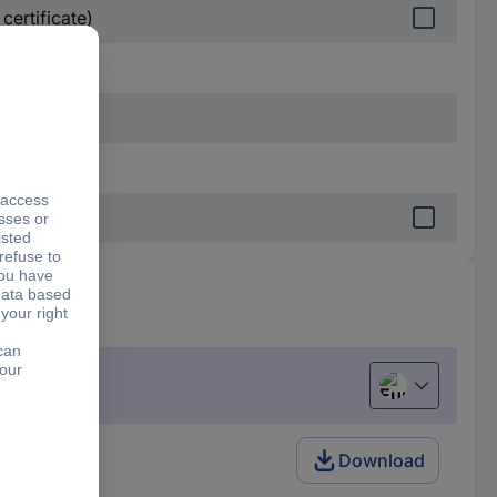
certificate)
European uni
Download