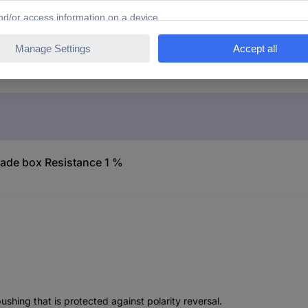
x BR07 Decade box Resistance 1 %
ade box Resistance 1 %
shing that is protected against polarity reversal.