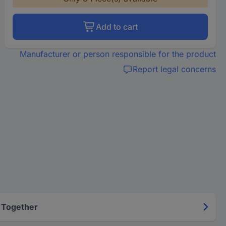
Add to cart
Manufacturer or person responsible for the product
Report legal concerns
 Together