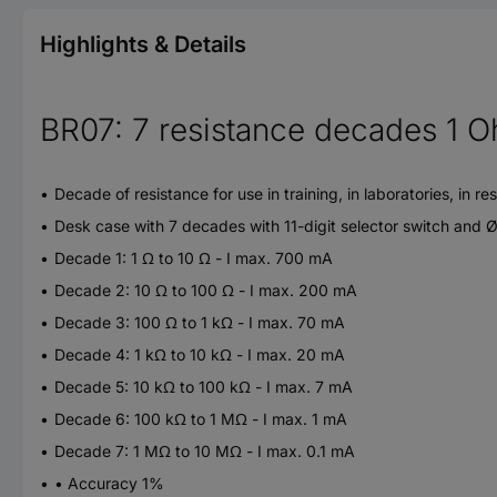
Highlights & Details
BR07: 7 resistance decades 1 
Decade of resistance for use in training, in laboratories, i
Desk case with 7 decades with 11-digit selector switch and 
Decade 1: 1 Ω to 10 Ω - I max. 700 mA
Decade 2: 10 Ω to 100 Ω - I max. 200 mA
Decade 3: 100 Ω to 1 kΩ - I max. 70 mA
Decade 4: 1 kΩ to 10 kΩ - I max. 20 mA
Decade 5: 10 kΩ to 100 kΩ - I max. 7 mA
Decade 6: 100 kΩ to 1 MΩ - I max. 1 mA
Decade 7: 1 MΩ to 10 MΩ - I max. 0.1 mA
• Accuracy 1%