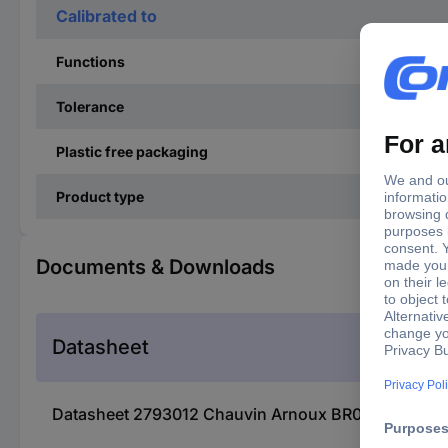
Calibrated to
Functions
Tolerance
Plastic free packaging
Product type
Documents & Downloads
Datasheet
Datasheet 2793012 Chauvin Arnoux BR07 Decade b