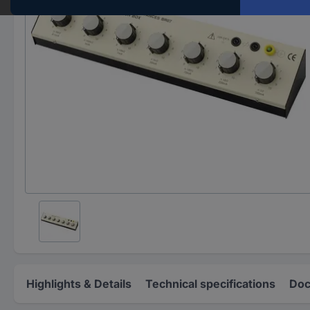
Highlights & Details
Technical specifications
Doc