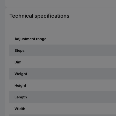
Technical specifications
Adjustment range
Steps
Dim
Weight
Height
Length
Width