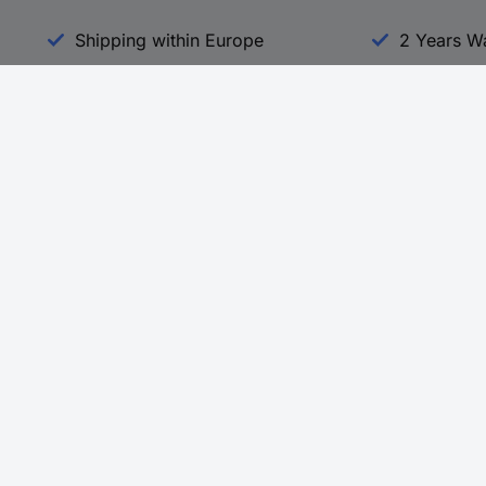
Shipping within Europe
2 Years W
Our Services
d
All Services
eProcurement
Procurement Service
g Platform
Download Center
Guides
Promotions
 Disclosure Program