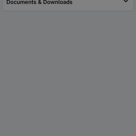
Documents & Downloads