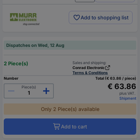
Add to shopping list
Dispatches on Wed, 12 Aug
2 Piece(s)
Sales and shipping:
Conrad Electronic
Terms & Conditions
Number
Total (€ 63.86 / piece)
€ 63.86
Piece(s)
plus VAT.
Shipment
Only 2 Piece(s) available
Add to cart