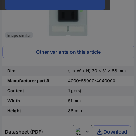
Image similar
Other variants on this article
Dim
(L x W x H) 30 x 51 x 88 mm
Manufacturer part #
4000-68000-4040000
Content
1 pc(s)
Width
51 mm
Height
88 mm
Datasheet (PDF)
Download
English