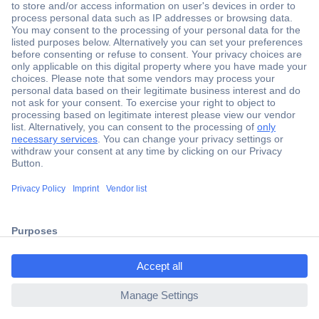
Secure Payment
Trusted Shop
Shipping within Europe
2 Years Warranty
ccp.user.init.failed.titl
30 Days Money Back Guarantee
e
ccp.user.init.failed
Helpdesk