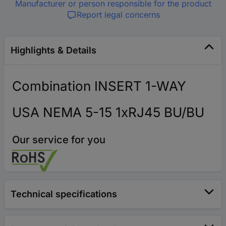
Manufacturer or person responsible for the product
Report legal concerns
Highlights & Details
Combination INSERT 1-WAY
USA NEMA 5-15 1xRJ45 BU/BU
Our service for you
Technical specifications