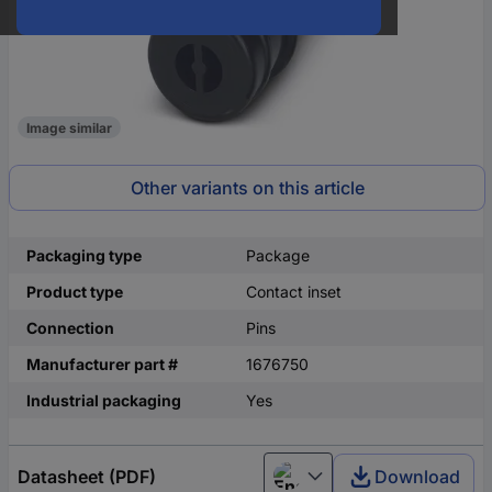
Image similar
Other variants on this article
Packaging type
Package
Product type
Contact inset
Connection
Pins
Manufacturer part #
1676750
Industrial packaging
Yes
Datasheet (PDF)
Download
English