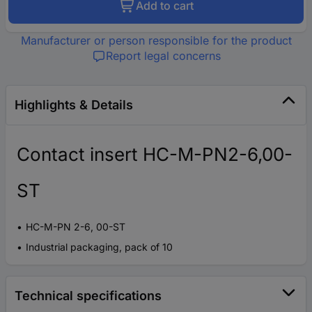
Add to cart
Manufacturer or person responsible for the product
Report legal concerns
Highlights & Details
Contact insert HC-M-PN2-6,00-
ST
HC-M-PN 2-6, 00-ST
Industrial packaging, pack of 10
Technical specifications