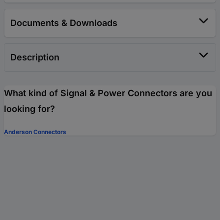
Documents & Downloads
Description
What kind of Signal & Power Connectors are you
looking for?
Anderson Connectors