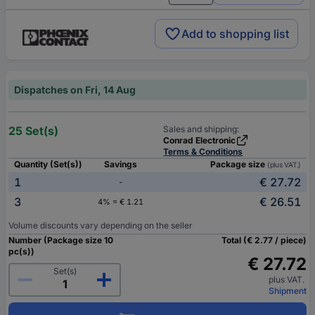
Add to shopping list
Dispatches on Fri, 14 Aug
25 Set(s)
Sales and shipping:
Conrad Electronic
Terms & Conditions
Quantity (Set(s))
Savings
Package size
(plus VAT.)
1
€ 27.72
-
3
€ 26.51
4% = € 1.21
Volume discounts vary depending on the seller
Number (Package size 10
Total (€ 2.77 / piece)
pc(s))
€ 27.72
Set(s)
plus VAT.
Shipment