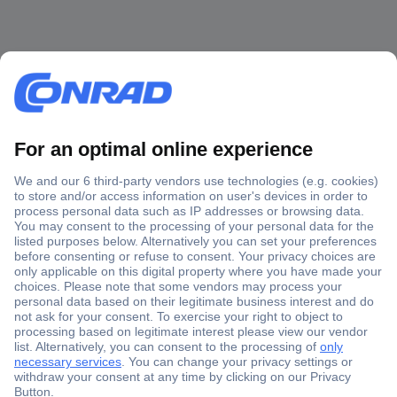
Secure Payment
Trusted Shop