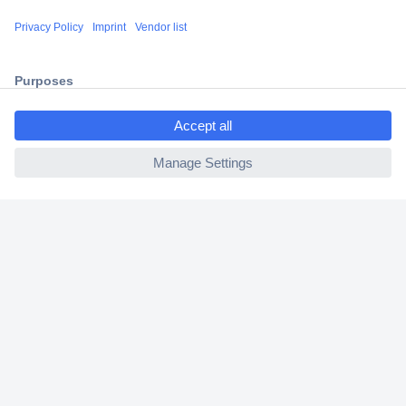
Shipping within Europe
2 Years Warranty
30 Days Money Back Guarantee
ccp.user.init.failed.titl
e
ccp.user.init.failed
Helpdesk
Conrad
Our Services
Experience Conrad
Cookie settings