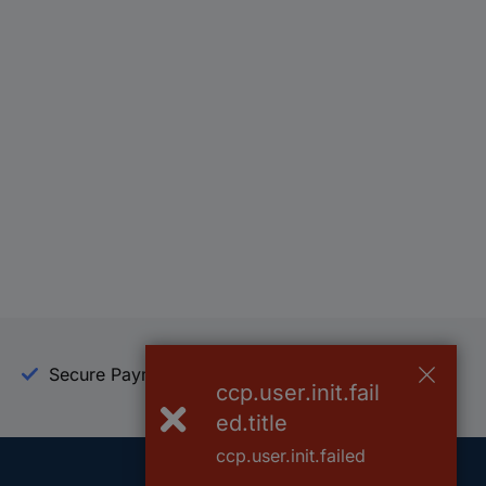
Secure Payment
Trusted Shop
ccp.user.init.fail
ed.title
ccp.user.init.failed