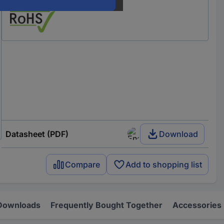
Our service for you
Datasheet (PDF)
Download
Compare
Add to shopping list
Downloads
Frequently Bought Together
Accessories