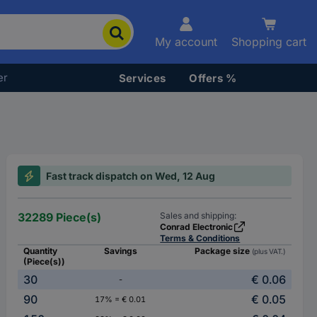
My account
Shopping cart
er
Services
Offers %
Fast track dispatch on Wed, 12 Aug
32289 Piece(s)
Sales and shipping:
Conrad Electronic
Terms & Conditions
Quantity
Savings
Package size
(plus VAT.)
(Piece(s))
30
€ 0.06
-
90
€ 0.05
17% = € 0.01