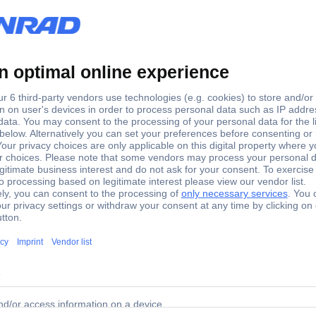
1
-
 tools for 2- and 3-pin SUPERSEAL Pins: 1 AMP-Superseal 
 blind plugs and tools for 2- and 3-pin SUPERSEAL Pins: 