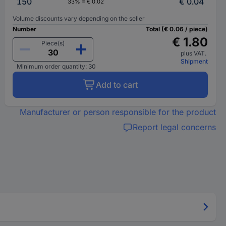
150
€ 0.04
33% = € 0.02
Volume discounts vary depending on the seller
Number
Total (€ 0.06 / piece)
€ 1.80
Piece(s)
plus VAT.
Shipment
Minimum order quantity: 30
Add to cart
Manufacturer or person responsible for the product
Report legal concerns