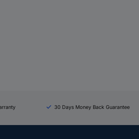
arranty
30 Days Money Back Guarantee