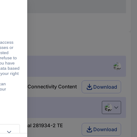
281934-2 TE Connectivity Content
Download
English
1 AMP-Superseal 281934-2 TE
Download