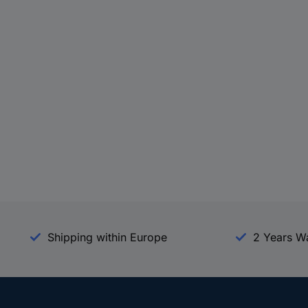
Shipping within Europe
2 Years W