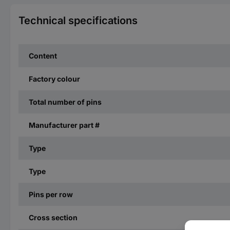
Technical specifications
Content
Factory colour
Total number of pins
Manufacturer part #
Type
Type
Pins per row
Cross section