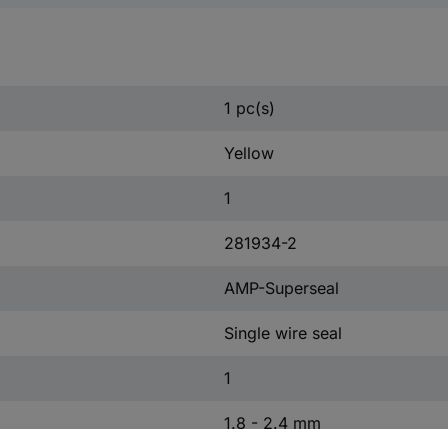
1 pc(s)
Yellow
1
281934-2
AMP-Superseal
Single wire seal
1
1.8 - 2.4 mm