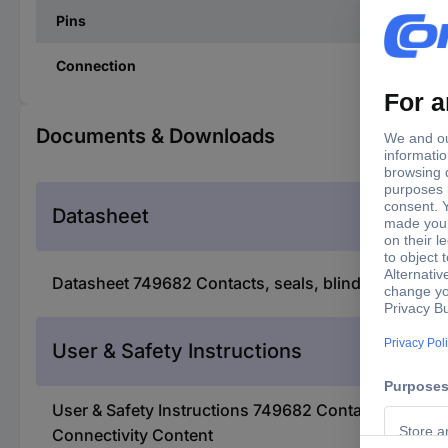
Pins
Connection
Documents & Downloads
Datasheet
Datasheet 749682 Contacts, seals, blind plugs and
User & Safety Instructions
User & Safety Instructions 749682 Contacts, seals,
Connectivity Content