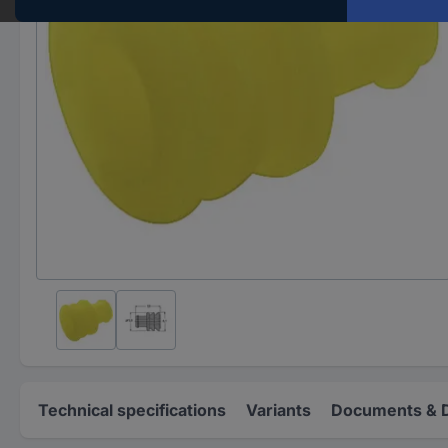
Technical specifications
Variants
Documents & 