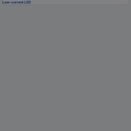
Low-current LED