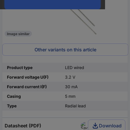
Image similar
Other variants on this article
Product type
LED wired
Forward voltage U(F)
3.2 V
Forward current I(F)
30 mA
Casing
5 mm
Type
Radial lead
Datasheet (PDF)
Download