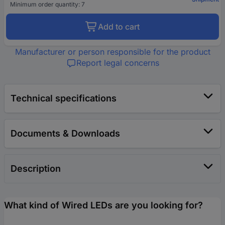
Minimum order quantity: 7
Add to cart
Manufacturer or person responsible for the product
Report legal concerns
Technical specifications
Documents & Downloads
Description
What kind of Wired LEDs are you looking for?