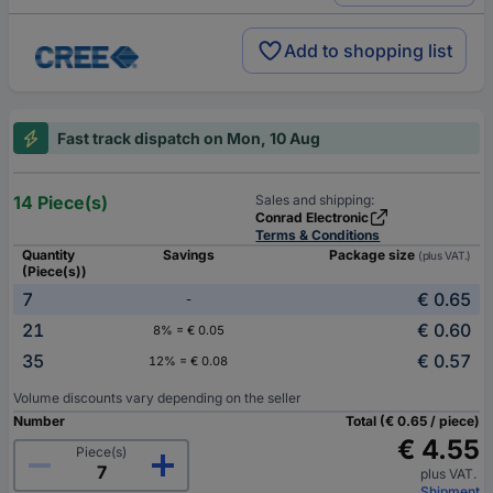
Add to shopping list
Fast track dispatch on Mon, 10 Aug
14 Piece(s)
Sales and shipping:
Conrad Electronic
Terms & Conditions
Quantity
Savings
Package size
(plus VAT.)
(Piece(s))
7
€ 0.65
-
21
€ 0.60
8% = € 0.05
35
€ 0.57
12% = € 0.08
Volume discounts vary depending on the seller
Number
Total (€ 0.65 / piece)
€ 4.55
Piece(s)
plus VAT.
Shipment