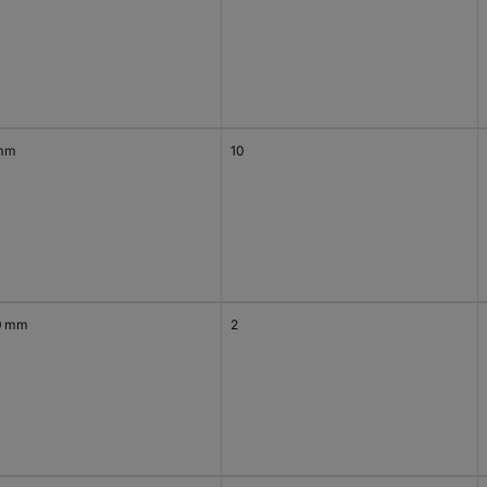
mm
10
0 mm
2