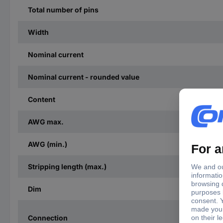
Total number of pins
Width
Nominal current
Nominal current - rounded value
Content
AWG max.
AWG (min.)
Stripping length (max.)
Dim
Connection