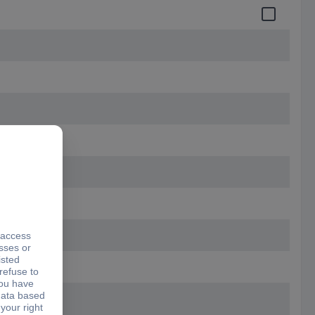
 10.50 mm