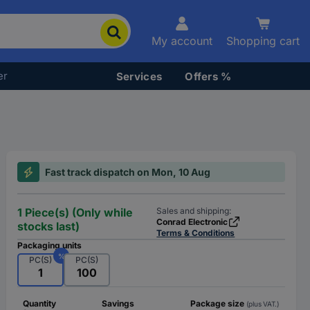
My account
Shopping cart
er
Services
Offers %
Fast track dispatch on Mon, 10 Aug
1 Piece(s) (Only while
Sales and shipping:
Conrad Electronic
stocks last)
Terms & Conditions
Packaging units
%
PC(S)
PC(S)
1
100
Quantity
Savings
Package size
(plus VAT.)