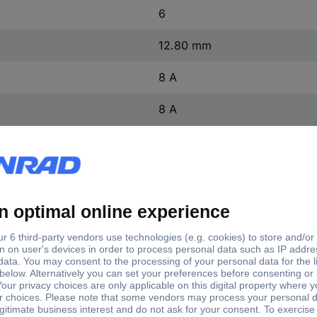
6
12.80 mm
8 A
8 A
1 pc(s)
16
28
7 mm
(L x W x H) 19.10 x 12.80 x
Screw terminal