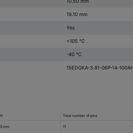
10.50 mm
19.10 mm
Yes
+105 °C
-40 °C
15EDGKA-3.81-06P-14-100A
th
Total number of pins
65 mm
11