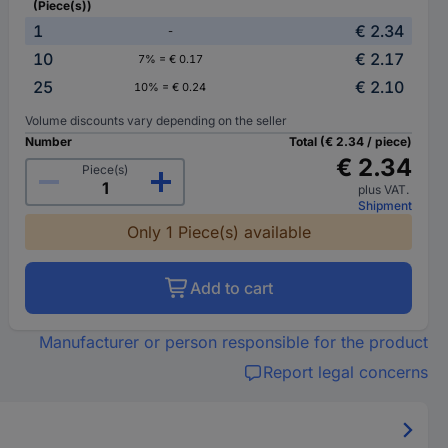
(Piece(s))
1
€ 2.34
-
10
€ 2.17
7% = € 0.17
25
€ 2.10
10% = € 0.24
Volume discounts vary depending on the seller
Number
Total (€ 2.34 / piece)
€ 2.34
Piece(s)
plus VAT.
Shipment
Only 1 Piece(s) available
Add to cart
Manufacturer or person responsible for the product
Report legal concerns