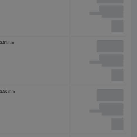
3.81 mm
3.50 mm