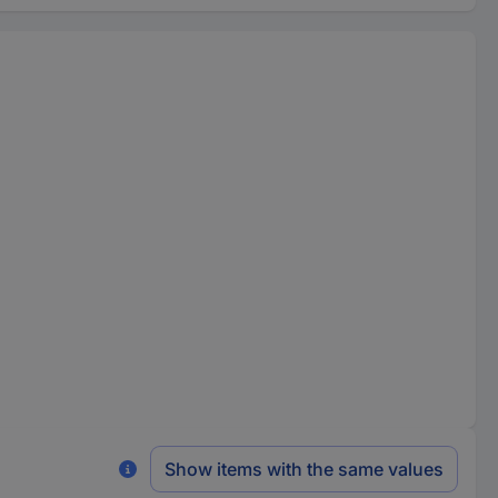
Show items with the same values