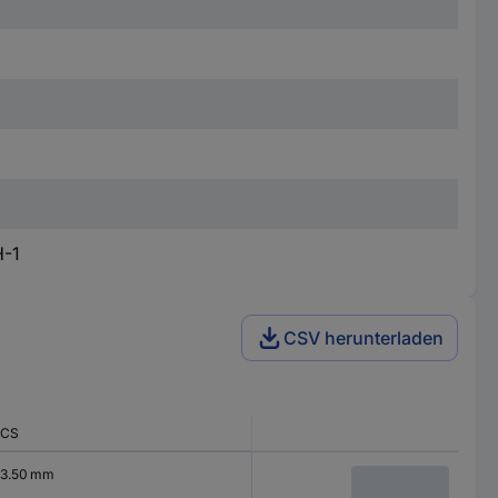
H-1
CSV herunterladen
CS
3.50 mm