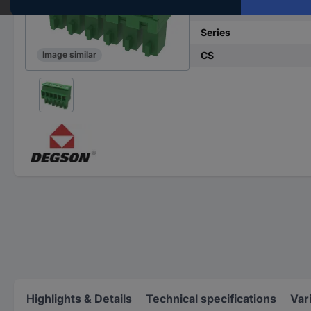
No. of rows
Series
CS
Image similar
Highlights & Details
Technical specifications
Var