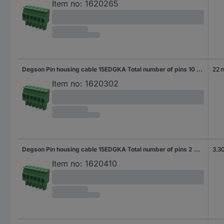
Item no:
1620265
Degson Pin housing cable 15EDGKA Total number of pins 10 Contact spacing: 3.81 mm 15EDGKA-3.81-10P-14-100AH-100 100 pc(s)
22 
Item no:
1620302
Degson Pin housing cable 15EDGKA Total number of pins 2 Contact spacing: 3.50 mm 15EDGKA-3.5-02P-14-100AH-200 200 pc(s)
3.3
Item no:
1620410