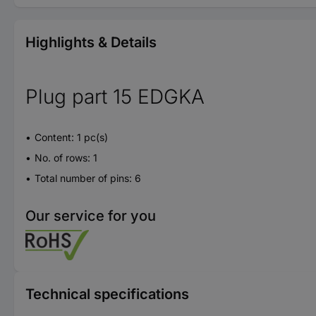
Highlights & Details
Plug part 15 EDGKA
Content: 1 pc(s)
No. of rows: 1
Total number of pins: 6
Our service for you
Technical specifications