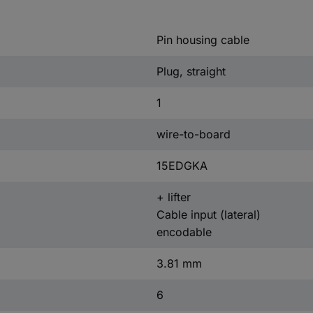
Pin housing cable
Plug, straight
1
wire-to-board
15EDGKA
+ lifter
Cable input (lateral)
encodable
3.81 mm
6