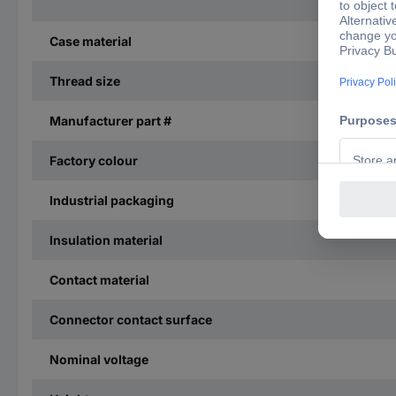
Case material
Thread size
Manufacturer part #
Factory colour
Industrial packaging
Insulation material
Contact material
Connector contact surface
Nominal voltage