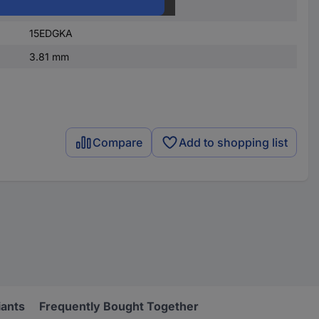
1
15EDGKA
3.81 mm
Compare
Add to shopping list
iants
Frequently Bought Together