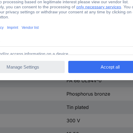
Plug
PA 66 UL94V-0
M2
15EDGKA-3.81-06P-14-100A
Green
No
PA 66 UL94V-0
Phosphorus bronze
Tin plated
300 V