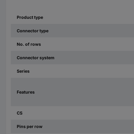
Product type
Connector type
No. of rows
Connector system
Series
Features
CS
Pins per row