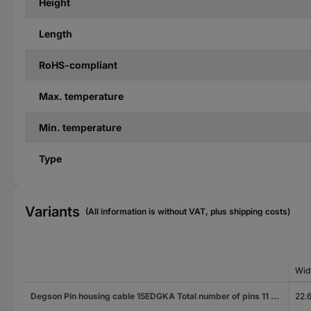
Height
Length
RoHS-compliant
Max. temperature
Min. temperature
Type
Variants
(All information is without VAT, plus shipping costs)
Wid
Degson Pin housing cable 15EDGKA Total number of pins 11 Contact spacing: 3.50 mm 15EDGKA-3.5-11P-14-100AH 100 pc(s)
22.