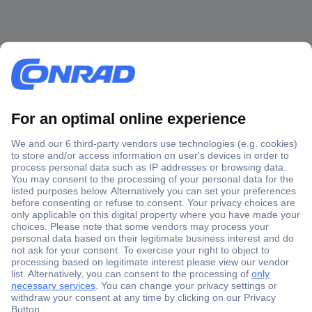
Secure Payment
Trusted Shop