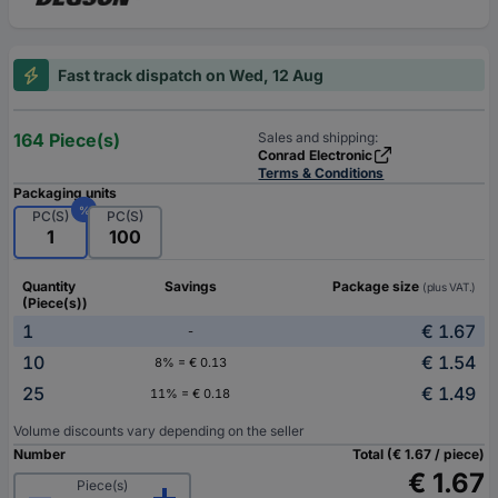
Fast track dispatch on Wed, 12 Aug
164 Piece(s)
Sales and shipping:
Conrad Electronic
Terms & Conditions
Packaging units
%
PC(S)
PC(S)
1
100
Quantity
Savings
Package size
(plus VAT.)
(Piece(s))
1
€ 1.67
-
10
€ 1.54
8% = € 0.13
25
€ 1.49
11% = € 0.18
Volume discounts vary depending on the seller
Number
Total (€ 1.67 / piece)
€ 1.67
Piece(s)