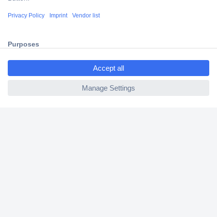
Shipping within Europe
2 Years Warranty
30 Days Money Back Guarantee
ccp.user.init.failed.titl
e
ccp.user.init.failed
Helpdesk
Conrad
Our Services
Experience Conrad
Cookie settings