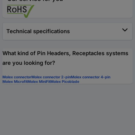
Technical specifications
What kind of Pin Headers, Receptacles systems
are you looking for?
Molex connector
Molex connector 2-pin
Molex connector 4-pin
Molex Microfit
Molex MiniFit
Molex Picoblade