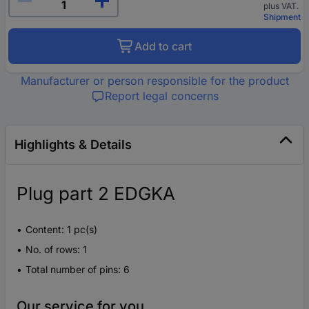
plus VAT.
Shipment
Add to cart
Manufacturer or person responsible for the product
Report legal concerns
Highlights & Details
Plug part 2 EDGKA
Content: 1 pc(s)
No. of rows: 1
Total number of pins: 6
Our service for you