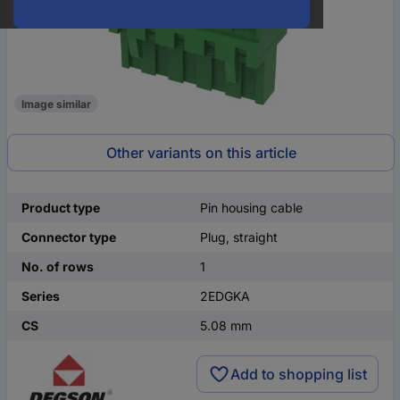
Image similar
Other variants on this article
Product type
Pin housing cable
Connector type
Plug, straight
No. of rows
1
Series
2EDGKA
CS
5.08 mm
Add to shopping list